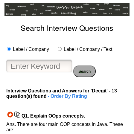
Search Interview Questions
Label / Company
Label / Company / Text
Search
Interview Questions and Answers for 'Deegit' - 13
question(s) found
- Order By Rating
Q1.
Explain OOps concepts.
Ans. There are four main OOP concepts in Java. These
are: