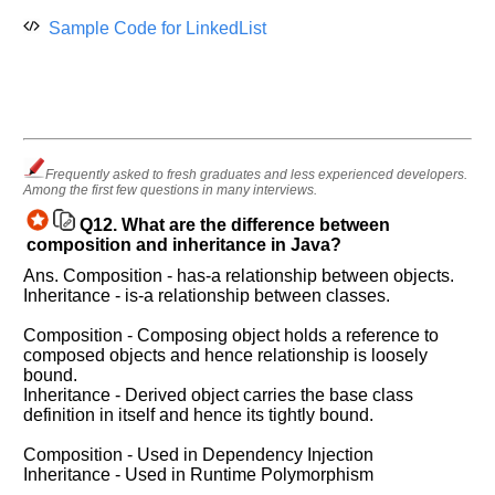
Sample Code for LinkedList
Frequently asked to fresh graduates and less experienced developers.
Among the first few questions in many interviews.
Q12.
What are the difference between
composition and inheritance in Java?
Ans. Composition - has-a relationship between objects.
Inheritance - is-a relationship between classes.
Composition - Composing object holds a reference to
composed objects and hence relationship is loosely
bound.
Inheritance - Derived object carries the base class
definition in itself and hence its tightly bound.
Composition - Used in Dependency Injection
Inheritance - Used in Runtime Polymorphism