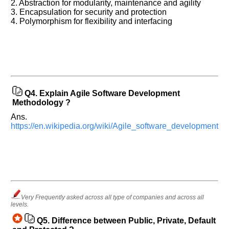
in
2. Abstraction for modularity, maintenance and agility
any
3. Encapsulation for security and protection
4. Polymorphism for flexibility and interfacing
of
your
previous
interview.
Any
input
from
Q4.
Explain Agile Software Development
you
will
Methodology ?
be
highly
Ans.
appreciated
https://en.wikipedia.org/wiki/Agile_software_development
and
It
will
unlock
the
application
for
10
more
requests.
Very Frequently asked across all type of companies and across all
levels.
Company
Name:
Q5.
Difference between Public, Private, Default