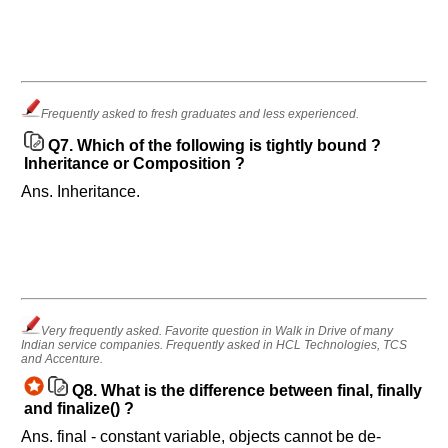
Frequently asked to fresh graduates and less experienced.
Q7.
Which of the following is tightly bound ?
Inheritance or Composition ?
Ans. Inheritance.
Very frequently asked. Favorite question in Walk in Drive of many
Indian service companies. Frequently asked in HCL Technologies, TCS
and Accenture.
Q8.
What is the difference between final, finally
and finalize() ?
Ans. final - constant variable, objects cannot be de-