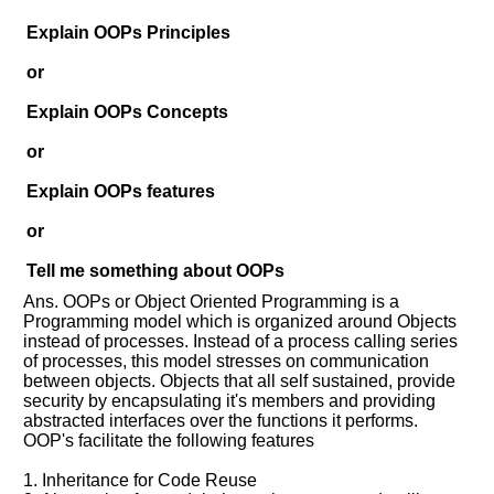
Explain OOPs Principles
or
Explain OOPs Concepts
or
Explain OOPs features
Help
or
us
and
Tell me something about OOPs
Others
Ans. OOPs or Object Oriented Programming is a
Improve.
Programming model which is organized around Objects
Please
instead of processes. Instead of a process calling series
let
of processes, this model stresses on communication
us
between objects. Objects that all self sustained, provide
security by encapsulating it's members and providing
know
abstracted interfaces over the functions it performs.
the
OOP's facilitate the following features
questions
asked
1. Inheritance for Code Reuse