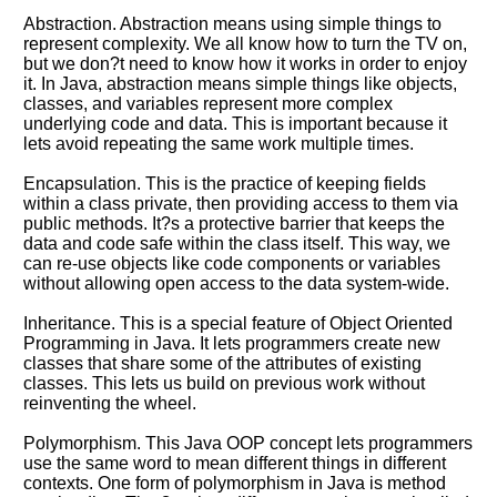
Abstraction. Abstraction means using simple things to
represent complexity. We all know how to turn the TV on,
but we don?t need to know how it works in order to enjoy
it. In Java, abstraction means simple things like objects,
classes, and variables represent more complex
underlying code and data. This is important because it
lets avoid repeating the same work multiple times.
Encapsulation. This is the practice of keeping fields
within a class private, then providing access to them via
public methods. It?s a protective barrier that keeps the
data and code safe within the class itself. This way, we
can re-use objects like code components or variables
without allowing open access to the data system-wide.
Inheritance. This is a special feature of Object Oriented
Programming in Java. It lets programmers create new
classes that share some of the attributes of existing
classes. This lets us build on previous work without
reinventing the wheel.
Polymorphism. This Java OOP concept lets programmers
use the same word to mean different things in different
contexts. One form of polymorphism in Java is method