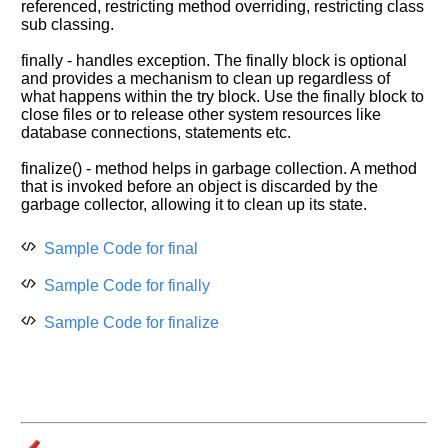
referenced, restricting method overriding, restricting class
sub classing.
finally - handles exception. The finally block is optional
and provides a mechanism to clean up regardless of
what happens within the try block. Use the finally block to
close files or to release other system resources like
database connections, statements etc.
finalize() - method helps in garbage collection. A method
that is invoked before an object is discarded by the
garbage collector, allowing it to clean up its state.
Sample Code for final
Sample Code for finally
Sample Code for finalize