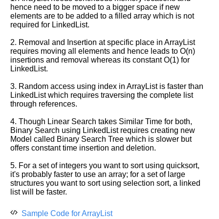
hence need to be moved to a bigger space if new
elements are to be added to a filled array which is not
required for LinkedList.
2. Removal and Insertion at specific place in ArrayList
requires moving all elements and hence leads to O(n)
insertions and removal whereas its constant O(1) for
LinkedList.
3. Random access using index in ArrayList is faster than
LinkedList which requires traversing the complete list
through references.
4. Though Linear Search takes Similar Time for both,
Binary Search using LinkedList requires creating new
Model called Binary Search Tree which is slower but
offers constant time insertion and deletion.
5. For a set of integers you want to sort using quicksort,
it's probably faster to use an array; for a set of large
structures you want to sort using selection sort, a linked
list will be faster.
Sample Code for ArrayList