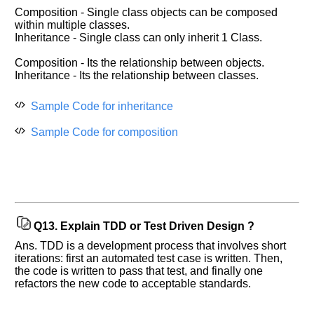
Composition - Single class objects can be composed
within multiple classes.
Inheritance - Single class can only inherit 1 Class.
Composition - Its the relationship between objects.
Inheritance - Its the relationship between classes.
Sample Code for inheritance
Sample Code for composition
Q13.
Explain TDD or Test Driven Design ?
Ans. TDD is a development process that involves short
iterations: first an automated test case is written. Then,
the code is written to pass that test, and finally one
refactors the new code to acceptable standards.