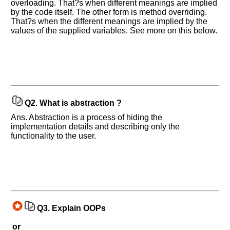
overloading. That?s when different meanings are implied
by the code itself. The other form is method overriding.
That?s when the different meanings are implied by the
values of the supplied variables. See more on this below.
Q2.
What is abstraction ?
Ans. Abstraction is a process of hiding the
implementation details and describing only the
functionality to the user.
Q3.
Explain OOPs
or