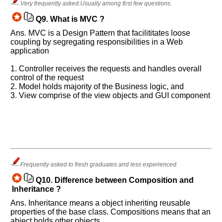
Very frequently asked.Usually among first few questions.
Q9.
What is MVC ?
Ans. MVC is a Design Pattern that facilititates loose
coupling by segregating responsibilities in a Web
application
1. Controller receives the requests and handles overall
control of the request
2. Model holds majority of the Business logic, and
3. View comprise of the view objects and GUI component
Frequently asked to fresh graduates and less experienced.
Q10.
Difference between Composition and
Inheritance ?
Ans. Inheritance means a object inheriting reusable
properties of the base class. Compositions means that an
abject holds other objects.