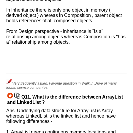
In Inheritance there is only one object in memory (
derived object ) whereas in Composition , parent object
holds references of all composed objects.
From Design perspective - Inheritance is "is a"
relationship among objects whereas Composition is "has
a" relationship among objects.
Very frequently asked. Favorite question in Walk in Drive of many
Indian service companies.
Q11.
What is the difference between ArrayList
and LinkedList ?
Ans. Underlying data structure for ArrayList is Array
whereas LinkedList is the linked list and hence have
following differences -
1. ArrayList needs continuous memory locations and