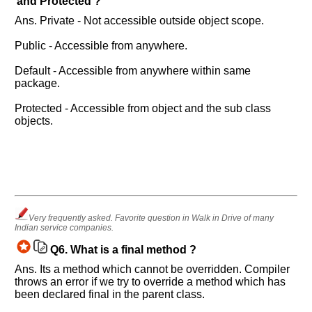
and Protected ?
Questions
Asked:
Ans. Private - Not accessible outside object scope.
Public - Accessible from anywhere.
Default - Accessible from anywhere within same
package.
Protected - Accessible from object and the sub class
objects.
Very frequently asked. Favorite question in Walk in Drive of many
Indian service companies.
Q6.
What is a final method ?
Ans. Its a method which cannot be overridden. Compiler
throws an error if we try to override a method which has
been declared final in the parent class.