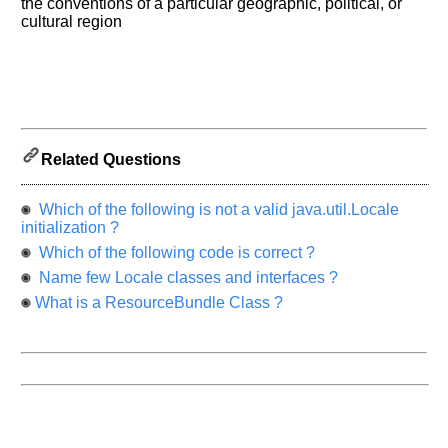
know
the conventions of a particular geographic, political, or
the
cultural region
questions
asked
in
any
of
your
Related Questions
previous
interview.
Which of the following is not a valid java.util.Locale
Any
initialization ?
input
Which of the following code is correct ?
from
you
Name few Locale classes and interfaces ?
will
be
What is a ResourceBundle Class ?
highly
appreciated
and
It
will
unlock
the
application
for
10
more