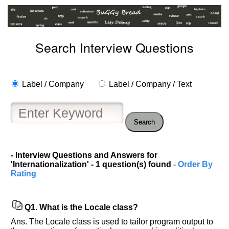
Search Interview Questions
Label / Company
Label / Company / Text
Search
Help
us
- Interview Questions and Answers for
'Internationalization' - 1 question(s) found
- Order By
and
Rating
Others
Improve.
Please
Q1.
What is the Locale class?
let
us
Ans. The Locale class is used to tailor program output to