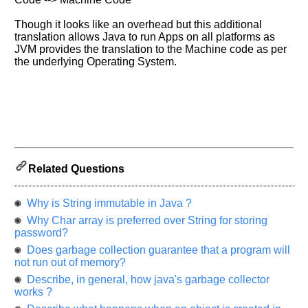
of
Though it looks like an overhead but this additional
your
translation allows Java to run Apps on all platforms as
previous
JVM provides the translation to the Machine code as per
interview.
the underlying Operating System.
Any
input
from
you
will
be
highly
appreciated
and
It
Related Questions
will
unlock
the
Why is String immutable in Java ?
application
for
Why Char array is preferred over String for storing
10
password?
more
requests.
Does garbage collection guarantee that a program will
not run out of memory?
Company
Name:
Describe, in general, how java's garbage collector
works ?
Questions
Asked: