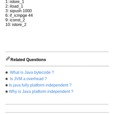
1: istore_1
2: iload_1
3: sipush 1000
6: if_icmpge 44
9: iconst_2
10: istore_2
Related Questions
What is Java bytecode ?
Is JVM a overhead ?
Is java fully platform independent ?
Why is Java platform independent ?