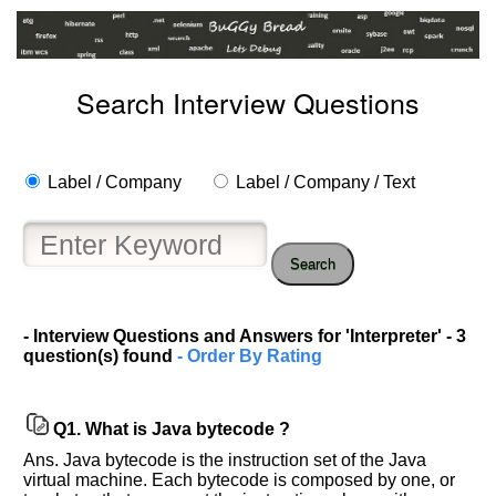
Search Interview Questions
Label / Company
Label / Company / Text
Search
- Interview Questions and Answers for 'Interpreter' - 3
question(s) found
- Order By Rating
Q1.
What is Java bytecode ?
Ans. Java bytecode is the instruction set of the Java
virtual machine. Each bytecode is composed by one, or