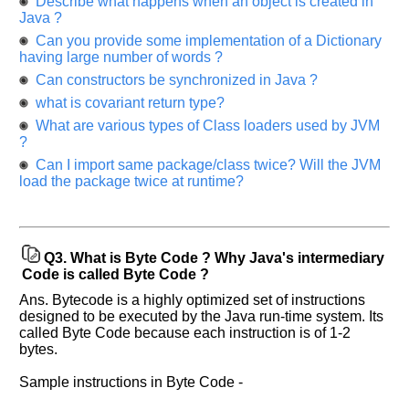
Describe what happens when an object is created in
Java ?
Can you provide some implementation of a Dictionary
having large number of words ?
Can constructors be synchronized in Java ?
what is covariant return type?
What are various types of Class loaders used by JVM
?
Can I import same package/class twice? Will the JVM
load the package twice at runtime?
Q3.
What is Byte Code ? Why Java's intermediary
Code is called Byte Code ?
Ans. Bytecode is a highly optimized set of instructions
designed to be executed by the Java run-time system. Its
called Byte Code because each instruction is of 1-2
bytes.
Sample instructions in Byte Code -