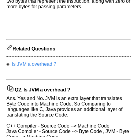
two bytes that represent the instruction, along with zero or
more bytes for passing parameters.
Related Questions
Help
us
Is JVM a overhead ?
and
Others
Improve.
Please
Q2.
Is JVM a overhead ?
let
us
Ans. Yes and No. JVM is an extra layer that translates
know
Byte Code into Machine Code. So Comparing to
languages like C, Java provides an additional layer of
the
translating the Source Code.
questions
asked
C++ Compiler - Source Code --> Machine Code
in
Java Compiler - Source Code --> Byte Code , JVM - Byte
any
Code --> Machine Code