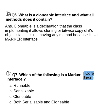
Q6.
What is a cloneable interface and what all
methods does it contain?
Ans. Cloneable is a declaration that the class
implementing it allows cloning or bitwise copy of it's
object state. It is not having any method because it is a
MARKER interface.
Core
Q7. Which of the following is a Marker
Java
Interface ?
a. Runnable
b. Serializable
c. Cloneable
d. Both Serializable and Cloneable