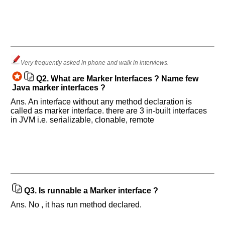
Help
us
and
Very frequently asked in phone and walk in interviews.
Others
Q2.
What are Marker Interfaces ? Name few
Improve.
Java marker interfaces ?
Please
Ans. An interface without any method declaration is
let
called as marker interface. there are 3 in-built interfaces
us
in JVM i.e. serializable, clonable, remote
know
the
questions
asked
in
any
of
Q3.
Is runnable a Marker interface ?
your
Ans. No , it has run method declared.
previous
interview.