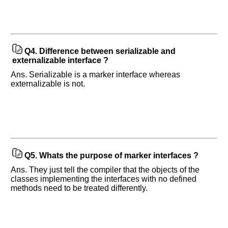
Any
input
from
you
will
be
Q4.
Difference between serializable and
highly
externalizable interface ?
appreciated
and
Ans. Serializable is a marker interface whereas
It
will
externalizable is not.
unlock
the
application
for
10
more
requests.
Company
Q5.
Whats the purpose of marker interfaces ?
Name:
Ans. They just tell the compiler that the objects of the
Questions
classes implementing the interfaces with no defined
Asked:
methods need to be treated differently.