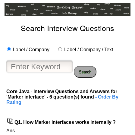
Search Interview Questions
Label / Company
Label / Company / Text
Search
Core Java - Interview Questions and Answers for
'Marker interface' - 6 question(s) found
- Order By
Rating
Q1.
How Marker interfaces works internally ?
Ans.