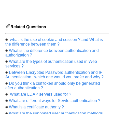
us
know
the
questions
asked
Related Questions
in
any
what is the use of cookie and session ? and What is
of
the difference between them ?
your
What is the difference between authentication and
previous
authorization ?
interview.
What are the types of authentication used in Web
services ?
Any
input
Between Encrypted Password authentication and IP
from
you
Authentication , which one would you prefer and why ?
will
Do you think a csrf token should only be generated
be
highly
after authentication ?
appreciated
What are LDAP servers used for ?
and
It
What are different ways for Servlet authentication ?
will
unlock
What is a certificate authority ?
the
application
What are the supported user authentication methods