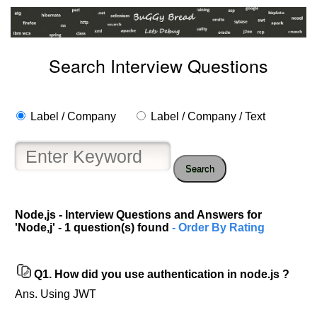
Search Interview Questions
Label / Company
Label / Company / Text
Search
Node,js - Interview Questions and Answers for
Help
'Node,j' - 1 question(s) found
- Order By Rating
us
and
Others
Q1.
How did you use authentication in node.js ?
Improve.
Ans. Using JWT
Please
let