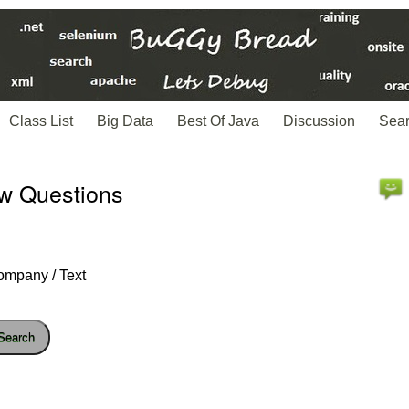
Class List
Big Data
Best Of Java
Discussion
Sea
ew Questions
ompany / Text
Search