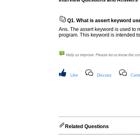
Please
let
us
Q1.
What is assert keyword use
know
Ans. The assert keyword is used to m
the
program. This keyword is intended to
questions
asked
in
Help us improve. Please let us know the c
any
of
your
Like
Discuss
Corre
previous
interview.
Any
input
from
you
will
be
highly
appreciated
Related Questions
and
It
will