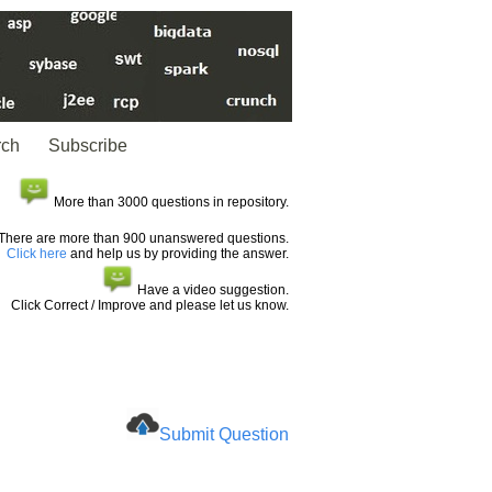
rch
Subscribe
More than 3000 questions in repository.
There are more than 900 unanswered questions.
Click here
and help us by providing the answer.
Have a video suggestion.
Click Correct / Improve and please let us know.
Submit Question