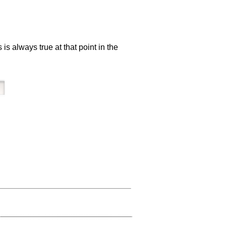
 always true at that point in the