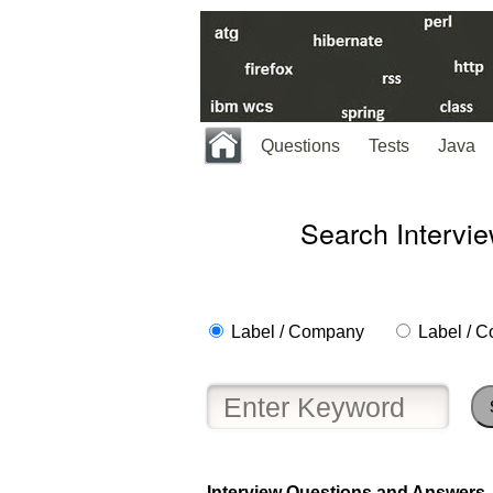
Questions
Tests
Java
Search Intervi
Label / Company
Label / C
Help
us
and
Others
Improve.
Interview Questions and Answers