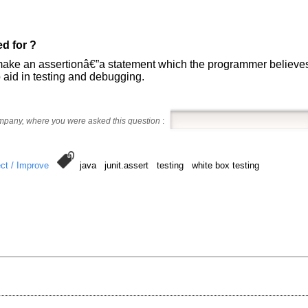
d for ?
ake an assertionâ€”a statement which the programmer believes is
 aid in testing and debugging.
ompany, where you were asked this question
:
ct / Improve
java junit.assert testing white box testing