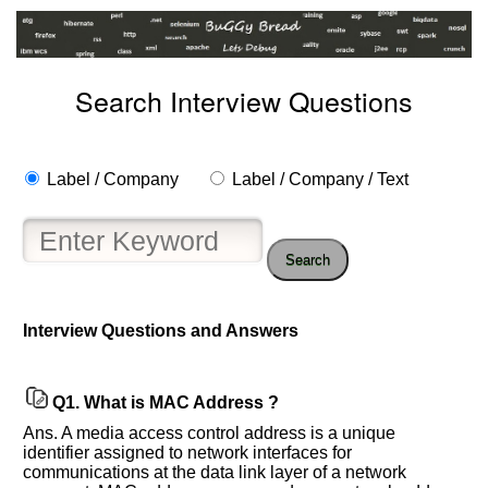
Search Interview Questions
Label / Company
Label / Company / Text
Search
Interview Questions and Answers
Q1.
What is MAC Address ?
Ans. A media access control address is a unique
identifier assigned to network interfaces for
Help
communications at the data link layer of a network