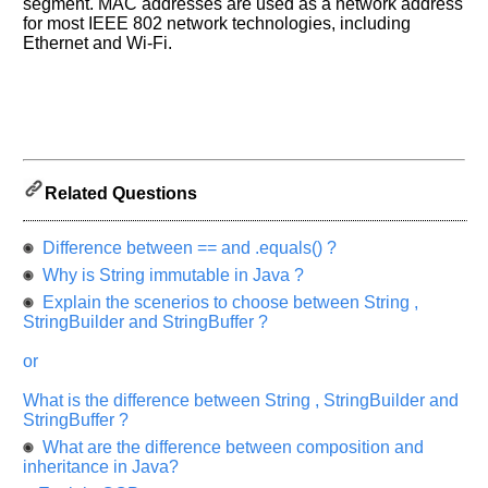
us
segment. MAC addresses are used as a network address
and
for most IEEE 802 network technologies, including
Ethernet and Wi-Fi.
Others
Improve.
Please
let
us
know
the
Related Questions
questions
asked
Difference between == and .equals() ?
in
any
Why is String immutable in Java ?
of
Explain the scenerios to choose between String ,
your
StringBuilder and StringBuffer ?
previous
or
interview.
What is the difference between String , StringBuilder and
Any
StringBuffer ?
input
from
What are the difference between composition and
you
will
inheritance in Java?
be