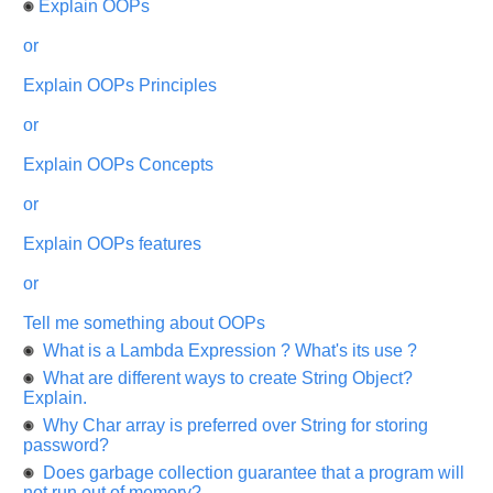
Explain OOPs
highly
appreciated
and
or
It
will
Explain OOPs Principles
unlock
the
application
or
for
10
more
Explain OOPs Concepts
requests.
or
Company
Name:
Explain OOPs features
Questions
Asked:
or
Tell me something about OOPs
What is a Lambda Expression ? What's its use ?
What are different ways to create String Object?
Explain.
Why Char array is preferred over String for storing
password?
Does garbage collection guarantee that a program will
not run out of memory?