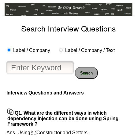
Search Interview Questions
Label / Company
Label / Company / Text
Search
Help
Interview Questions and Answers
us
and
Others
Q1.
What are the different ways in which
Improve.
dependency injection can be done using Spring
Please
Framework ?
let
Ans. Using Constructor and Setters.