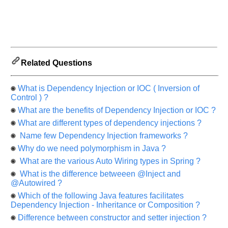
us
know
the
questions
asked
in
Related Questions
any
of
your
What is Dependency Injection or IOC ( Inversion of
previous
Control ) ?
interview.
What are the benefits of Dependency Injection or IOC ?
What are different types of dependency injections ?
Any
input
Name few Dependency Injection frameworks ?
from
you
Why do we need polymorphism in Java ?
will
be
What are the various Auto Wiring types in Spring ?
highly
What is the difference betweeen @Inject and
appreciated
and
@Autowired ?
It
Which of the following Java features facilitates
will
unlock
Dependency Injection - Inheritance or Composition ?
the
application
Difference between constructor and setter injection ?
for