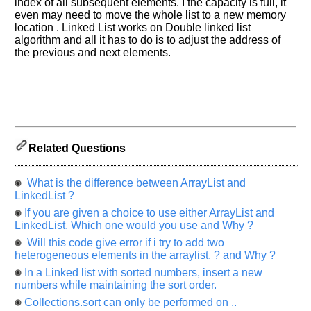
index of all subsequent elements. I the capacity is full, it
Others
even may need to move the whole list to a new memory
Improve.
location . Linked List works on Double linked list
Please
algorithm and all it has to do is to adjust the address of
let
the previous and next elements.
us
know
the
questions
asked
in
Related Questions
any
of
your
What is the difference between ArrayList and
previous
LinkedList ?
interview.
If you are given a choice to use either ArrayList and
LinkedList, Which one would you use and Why ?
Any
Will this code give error if i try to add two
input
from
heterogeneous elements in the arraylist. ? and Why ?
you
will
In a Linked list with sorted numbers, insert a new
be
numbers while maintaining the sort order.
highly
appreciated
Collections.sort can only be performed on ..
and