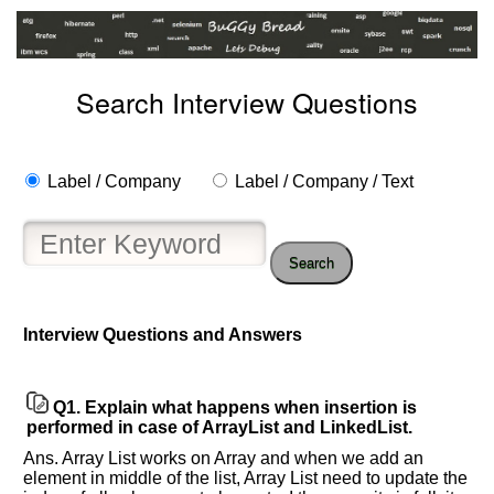
Search Interview Questions
Label / Company
Label / Company / Text
Search
Interview Questions and Answers
Q1.
Explain what happens when insertion is
performed in case of ArrayList and LinkedList.
Help
us
Ans. Array List works on Array and when we add an
and
element in middle of the list, Array List need to update the