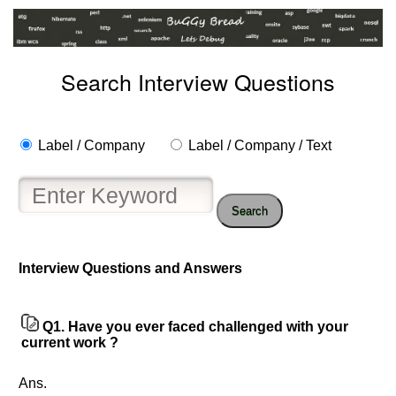
Search Interview Questions
Label / Company
Label / Company / Text
Search
Interview Questions and Answers
Q1.
Have you ever faced challenged with your
current work ?
Help
Ans.
us