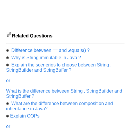
and
Others
Improve.
Please
let
us
Related Questions
know
the
Difference between == and .equals() ?
questions
asked
Why is String immutable in Java ?
in
Explain the scenerios to choose between String ,
any
StringBuilder and StringBuffer ?
of
or
your
previous
What is the difference between String , StringBuilder and
interview.
StringBuffer ?
What are the difference between composition and
Any
input
inheritance in Java?
from
Explain OOPs
you
will
be
or
highly