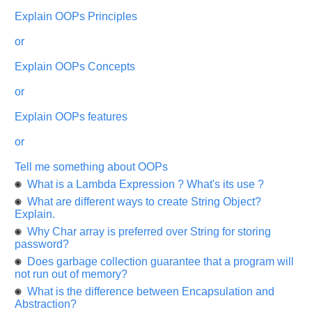
appreciated
and
Explain OOPs Principles
It
will
or
unlock
the
application
Explain OOPs Concepts
for
10
or
more
requests.
Explain OOPs features
Company
Name:
or
Questions
Tell me something about OOPs
Asked:
What is a Lambda Expression ? What's its use ?
What are different ways to create String Object?
Explain.
Why Char array is preferred over String for storing
password?
Does garbage collection guarantee that a program will
not run out of memory?
What is the difference between Encapsulation and
Abstraction?