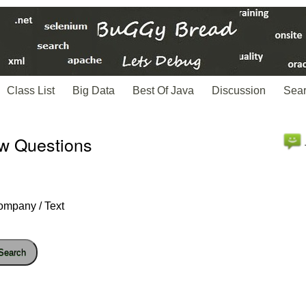
Class List
Big Data
Best Of Java
Discussion
Sea
ew Questions
ompany / Text
Search