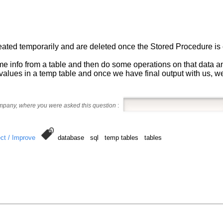
reated temporarily and are deleted once the Stored Procedure is
e info from a table and then do some operations on that data and
values in a temp table and once we have final output with us, we 
ompany, where you were asked this question
:
ct / Improve
database sql temp tables tables