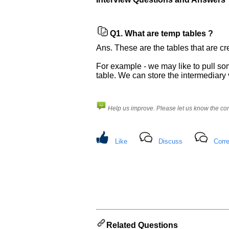
us
know
the
Q1.
What are temp tables ?
questions
Ans. These are the tables that are c
asked
in
For example - we may like to pull som
any
table. We can store the intermediary 
of
your
previous
Help us improve. Please let us know the c
interview.
Any
input
Like
Discuss
Corre
from
you
will
be
highly
appreciated
and
It
will
unlock
the
application
Related Questions