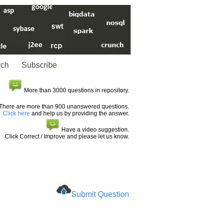
rch
Subscribe
More than 3000 questions in repository.
There are more than 900 unanswered questions.
Click here
and help us by providing the answer.
Have a video suggestion.
Click Correct / Improve and please let us know.
Submit Question