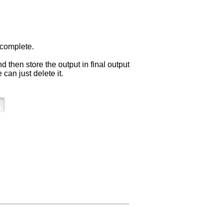
 complete.
 then store the output in final output
can just delete it.