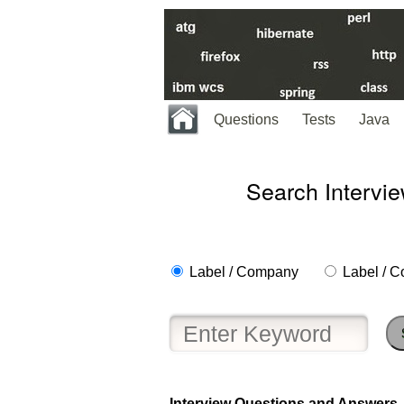
Questions
Tests
Java
Search Intervi
Label / Company
Label / C
Help
us
and
Others
Improve.
Please
let
Interview Questions and Answers