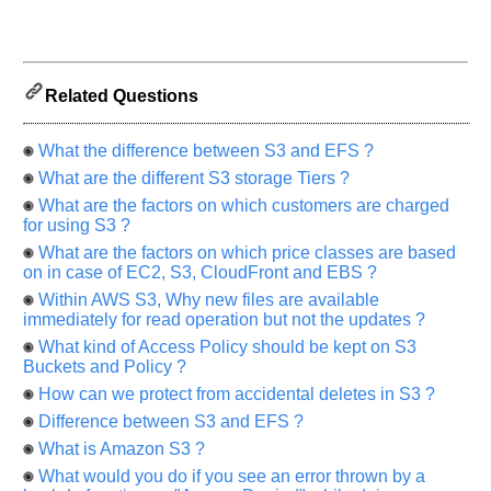
us
know
the
questions
Related Questions
asked
in
any
What the difference between S3 and EFS ?
of
What are the different S3 storage Tiers ?
your
What are the factors on which customers are charged
previous
for using S3 ?
interview.
What are the factors on which price classes are based
on in case of EC2, S3, CloudFront and EBS ?
Any
input
Within AWS S3, Why new files are available
from
immediately for read operation but not the updates ?
you
will
What kind of Access Policy should be kept on S3
be
Buckets and Policy ?
highly
appreciated
How can we protect from accidental deletes in S3 ?
and
It
Difference between S3 and EFS ?
will
unlock
What is Amazon S3 ?
the
What would you do if you see an error thrown by a
application