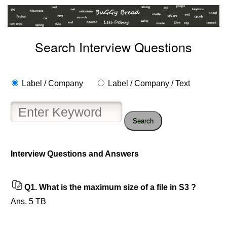
Search Interview Questions
Label / Company
Label / Company / Text
Search
Interview Questions and Answers
Help
us
and
Q1.
What is the maximum size of a file in S3 ?
Others
Improve.
Ans. 5 TB
Please
let