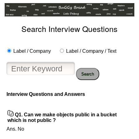
Search Interview Questions
Label / Company
Label / Company / Text
Search
Interview Questions and Answers
Help
us
and
Q1.
Can we make objects public in a bucket
Others
which is not public ?
Improve.
Ans. No
Please
let