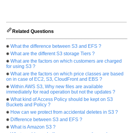
us
know
the
questions
asked
Related Questions
in
any
What the difference between S3 and EFS ?
of
What are the different S3 storage Tiers ?
your
previous
What are the factors on which customers are charged
for using S3 ?
interview.
What are the factors on which price classes are based
Any
on in case of EC2, S3, CloudFront and EBS ?
input
from
Within AWS S3, Why new files are available
you
immediately for read operation but not the updates ?
will
be
What kind of Access Policy should be kept on S3
highly
Buckets and Policy ?
appreciated
and
How can we protect from accidental deletes in S3 ?
It
will
Difference between S3 and EFS ?
unlock
What is Amazon S3 ?
the
application