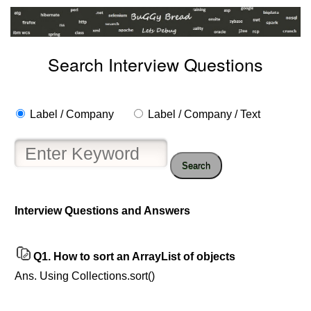
Search Interview Questions
Label / Company
Label / Company / Text
Search
Interview Questions and Answers
Q1.
How to sort an ArrayList of objects
Ans. Using Collections.sort()
Help
us