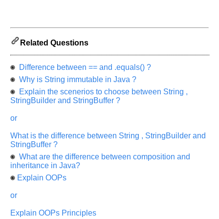
and
Others
Improve.
Please
let
Related Questions
us
know
Difference between == and .equals() ?
the
Why is String immutable in Java ?
questions
Explain the scenerios to choose between String ,
asked
StringBuilder and StringBuffer ?
in
any
or
of
your
What is the difference between String , StringBuilder and
previous
StringBuffer ?
interview.
What are the difference between composition and
inheritance in Java?
Any
Explain OOPs
input
from
you
or
will
be
highly
Explain OOPs Principles
appreciated