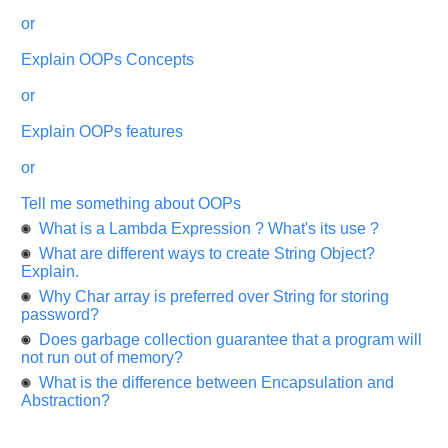
and
or
It
will
unlock
Explain OOPs Concepts
the
application
or
for
10
more
Explain OOPs features
requests.
or
Company
Name:
Tell me something about OOPs
Questions
What is a Lambda Expression ? What's its use ?
Asked:
What are different ways to create String Object?
Explain.
Why Char array is preferred over String for storing
password?
Does garbage collection guarantee that a program will
not run out of memory?
What is the difference between Encapsulation and
Abstraction?