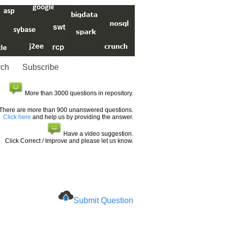
rch
Subscribe
More than 3000 questions in repository.
There are more than 900 unanswered questions.
Click here
and help us by providing the answer.
Have a video suggestion.
Click Correct / Improve and please let us know.
Submit Question