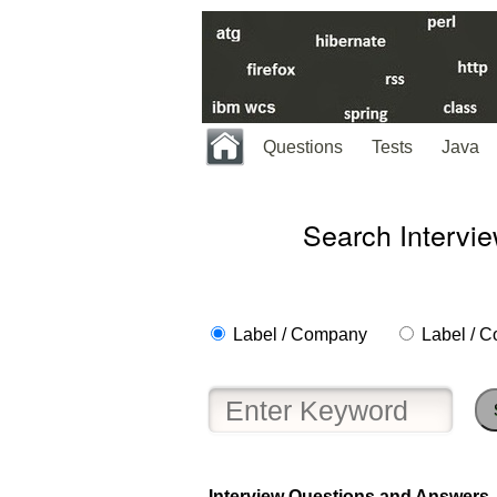
Questions
Tests
Java
Search Intervi
Label / Company
Label / C
Help
us
and
Others
Improve.
Please
let
Interview Questions and Answers