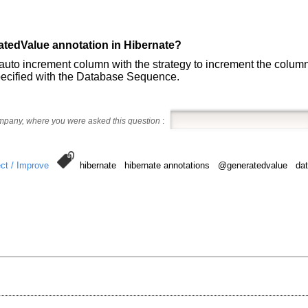
atedValue annotation in Hibernate?
auto increment column with the strategy to increment the column 
pecified with the Database Sequence.
ompany, where you were asked this question
:
ct / Improve
hibernate hibernate annotations @generatedvalue da