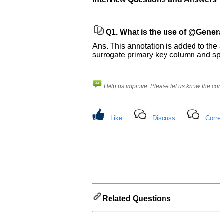
us
know
the
Q1.
What is the use of @Gener
questions
Ans. This annotation is added to the 
asked
surrogate primary key column and s
in
any
of
Help us improve. Please let us know the c
your
previous
interview.
Like
Discuss
Corre
Any
input
from
you
will
be
highly
appreciated
and
It
will
Related Questions
unlock
the
application