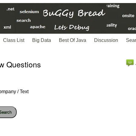
Class List
Big Data
Best Of Java
Discussion
Sea
ew Questions
ompany / Text
Search