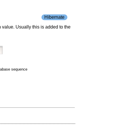
Hibernate
value. Usually this is added to the
tabase sequence