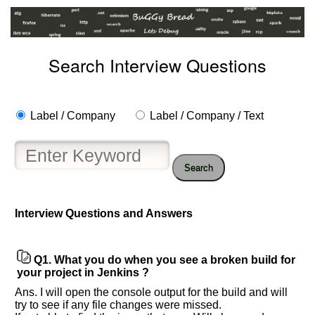
Search Interview Questions
Label / Company
Label / Company / Text
Search
Interview Questions and Answers
Help
us
and
Q1.
What you do when you see a broken build for
Others
your project in Jenkins ?
Improve.
Ans. I will open the console output for the build and will
Please
try to see if any file changes were missed.
let