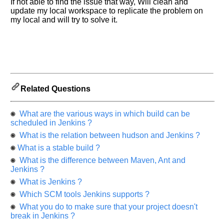
If not able to find the issue that way, Will clean and
us
update my local workspace to replicate the problem on
know
my local and will try to solve it.
the
questions
asked
in
any
of
Related Questions
your
previous
interview.
What are the various ways in which build can be
scheduled in Jenkins ?
Any
What is the relation between hudson and Jenkins ?
input
from
What is a stable build ?
you
will
What is the difference between Maven, Ant and
be
Jenkins ?
highly
appreciated
What is Jenkins ?
and
Which SCM tools Jenkins supports ?
It
will
What you do to make sure that your project doesn't
unlock
the
break in Jenkins ?
application