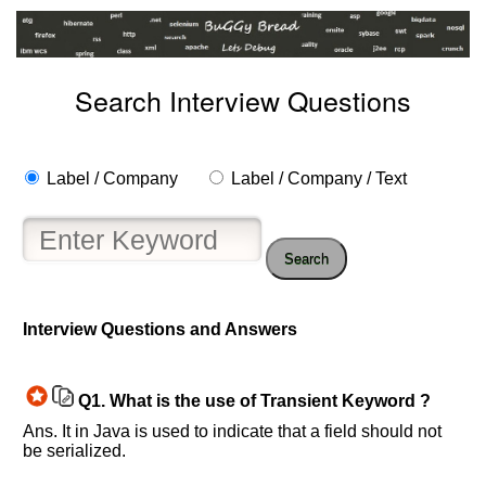
Search Interview Questions
Label / Company
Label / Company / Text
Search
Interview Questions and Answers
Help
us
Q1.
What is the use of Transient Keyword ?
and
Ans. It in Java is used to indicate that a field should not
Others
be serialized.
Improve.
Please