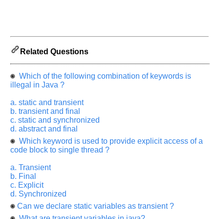
let
us
know
the
questions
Related Questions
asked
in
Which of the following combination of keywords is
any
illegal in Java ?
of
your
a. static and transient
previous
b. transient and final
c. static and synchronized
interview.
d. abstract and final
Any
Which keyword is used to provide explicit access of a
input
code block to single thread ?
from
you
will
a. Transient
be
b. Final
highly
c. Explicit
appreciated
and
d. Synchronized
It
Can we declare static variables as transient ?
will
unlock
What are transient variables in java?