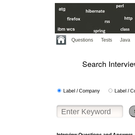
Questions
Tests
Java
Search Intervi
Label / Company
Label / C
Help
us
and
Others
Interview Questions and Answers