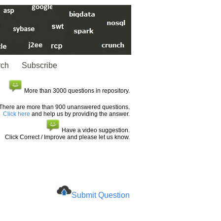
rch
Subscribe
More than 3000 questions in repository.
There are more than 900 unanswered questions.
Click here
and help us by providing the answer.
Have a video suggestion.
Click Correct / Improve and please let us know.
Submit Question