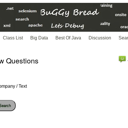
Class List
Big Data
Best Of Java
Discussion
Sea
ew Questions
ompany / Text
Search