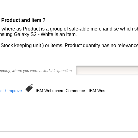
 Product and Item ?
 where as Product is a group of sale-able merchandise which sha
sung Galaxy S2 - White is an item.
Stock keeping unit ) or items. Product quantity has no relevance 
ompany, where you were asked this question
:
ct / Improve
IBM Websphere Commerce IBM Wcs