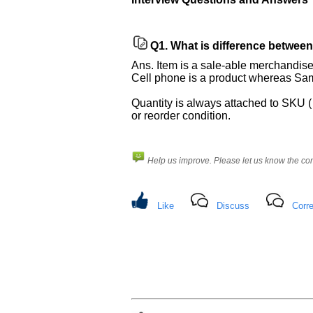
Improve.
Please
let
Q1.
What is difference between
us
know
Ans. Item is a sale-able merchandise
the
Cell phone is a product whereas Sam
questions
Quantity is always attached to SKU ( 
asked
or reorder condition.
in
any
of
Help us improve. Please let us know the c
your
previous
interview.
Like
Discuss
Corre
Any
input
from
you
will
be
highly
appreciated
and
It