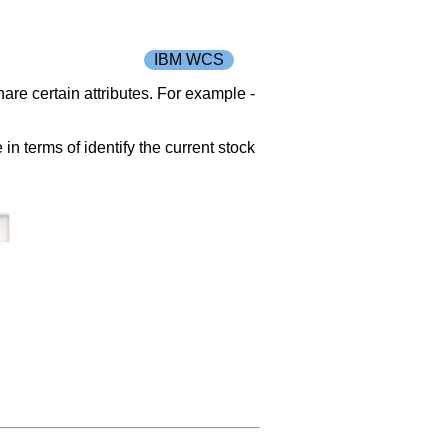
IBM WCS
re certain attributes. For example -
in terms of identify the current stock