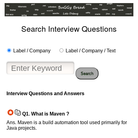
Search Interview Questions
Label / Company
Label / Company / Text
Search
Interview Questions and Answers
Help
us
and
Q1.
What is Maven ?
Others
Ans. Maven is a build automation tool used primarily for
Improve.
Java projects.
Please
let