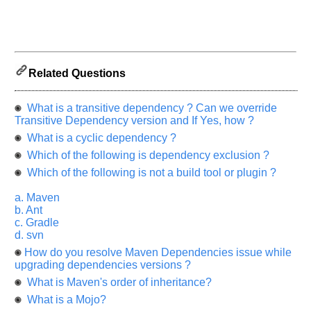
us
know
the
questions
asked
Related Questions
in
any
What is a transitive dependency ? Can we override
of
Transitive Dependency version and If Yes, how ?
your
What is a cyclic dependency ?
previous
Which of the following is dependency exclusion ?
interview.
Which of the following is not a build tool or plugin ?
Any
input
a. Maven
from
b. Ant
you
will
c. Gradle
be
d. svn
highly
appreciated
How do you resolve Maven Dependencies issue while
and
upgrading dependencies versions ?
It
will
What is Maven's order of inheritance?
unlock
What is a Mojo?
the
application