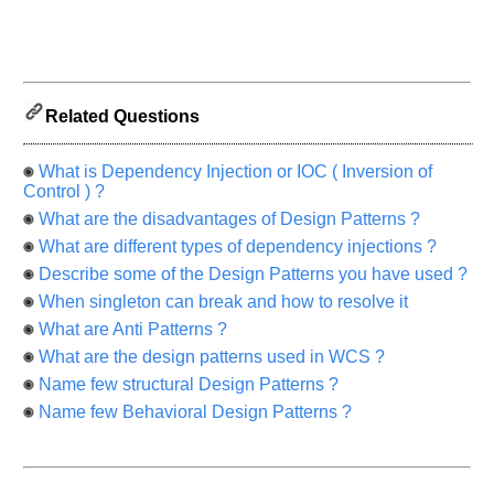
know
the
questions
asked
in
Related Questions
any
of
your
What is Dependency Injection or IOC ( Inversion of
Control ) ?
previous
interview.
What are the disadvantages of Design Patterns ?
What are different types of dependency injections ?
Any
input
Describe some of the Design Patterns you have used ?
from
you
When singleton can break and how to resolve it
will
What are Anti Patterns ?
be
highly
What are the design patterns used in WCS ?
appreciated
and
Name few structural Design Patterns ?
It
will
Name few Behavioral Design Patterns ?
unlock
the
application
for
10