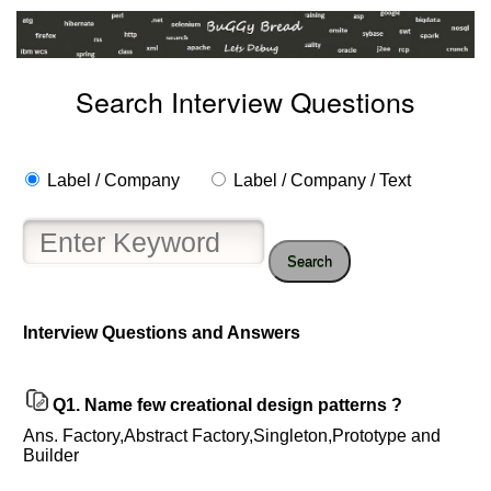
Search Interview Questions
Label / Company
Label / Company / Text
Search
Help
Interview Questions and Answers
us
and
Others
Q1.
Name few creational design patterns ?
Improve.
Please
Ans. Factory,Abstract Factory,Singleton,Prototype and
let
Builder
us