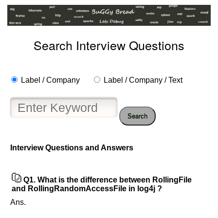
Search Interview Questions
Label / Company
Label / Company / Text
Search
Interview Questions and Answers
Q1.
What is the difference between RollingFile
and RollingRandomAccessFile in log4j ?
Ans.