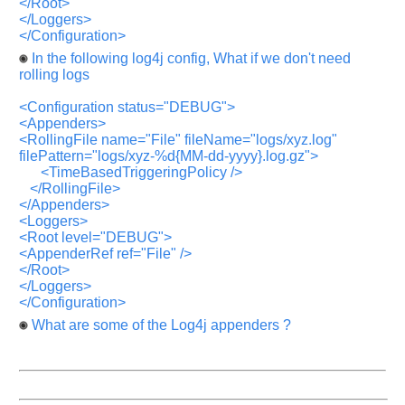
</Root>
</Loggers>
</Configuration>
In the following log4j config, What if we don't need
rolling logs
<Configuration status="DEBUG">
<Appenders>
<RollingFile name="File" fileName="logs/xyz.log"
filePattern="logs/xyz-%d{MM-dd-yyyy}.log.gz">
<TimeBasedTriggeringPolicy />
</RollingFile>
</Appenders>
<Loggers>
<Root level="DEBUG">
<AppenderRef ref="File" />
</Root>
</Loggers>
</Configuration>
What are some of the Log4j appenders ?