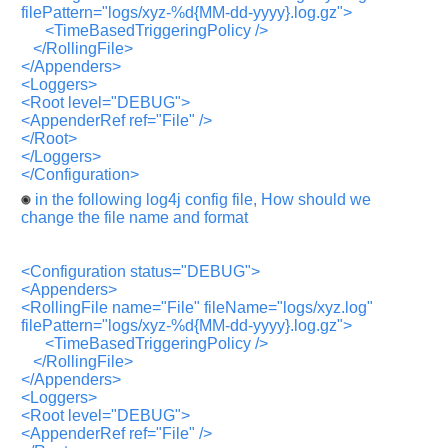
Any
filePattern="logs/xyz-%d{MM-dd-yyyy}.log.gz">
input
<TimeBasedTriggeringPolicy />
from
you
</RollingFile>
will
</Appenders>
be
<Loggers>
highly
appreciated
<Root level="DEBUG">
and
<AppenderRef ref="File" />
It
</Root>
will
</Loggers>
unlock
the
</Configuration>
application
in the following log4j config file, How should we
for
10
change the file name and format
more
requests.
<Configuration status="DEBUG">
Company
Name:
<Appenders>
<RollingFile name="File" fileName="logs/xyz.log"
Questions
filePattern="logs/xyz-%d{MM-dd-yyyy}.log.gz">
Asked:
<TimeBasedTriggeringPolicy />
</RollingFile>
</Appenders>
<Loggers>
<Root level="DEBUG">
<AppenderRef ref="File" />