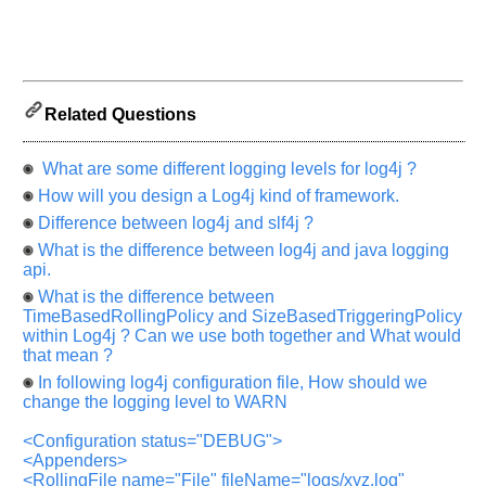
Help
us
and
Related Questions
Others
Improve.
What are some different logging levels for log4j ?
Please
How will you design a Log4j kind of framework.
let
Difference between log4j and slf4j ?
us
know
What is the difference between log4j and java logging
the
api.
questions
What is the difference between
asked
TimeBasedRollingPolicy and SizeBasedTriggeringPolicy
within Log4j ? Can we use both together and What would
in
that mean ?
any
In following log4j configuration file, How should we
of
change the logging level to WARN
your
previous
<Configuration status="DEBUG">
interview.
<Appenders>
<RollingFile name="File" fileName="logs/xyz.log"