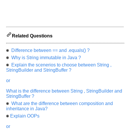
and
Others
Improve.
Please
let
us
Related Questions
know
the
Difference between == and .equals() ?
questions
asked
Why is String immutable in Java ?
in
Explain the scenerios to choose between String ,
any
StringBuilder and StringBuffer ?
of
or
your
previous
What is the difference between String , StringBuilder and
interview.
StringBuffer ?
What are the difference between composition and
Any
input
inheritance in Java?
from
Explain OOPs
you
will
be
or
highly