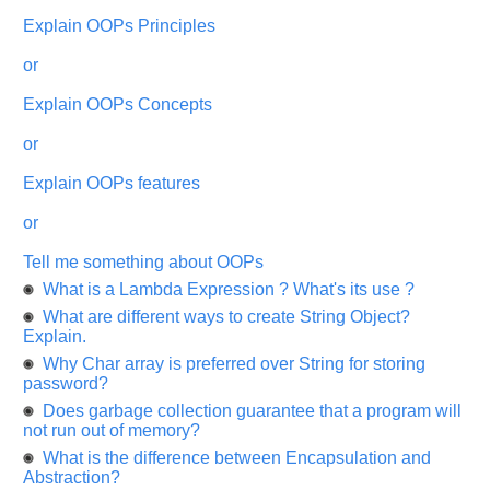
appreciated
and
Explain OOPs Principles
It
will
or
unlock
the
application
Explain OOPs Concepts
for
10
or
more
requests.
Explain OOPs features
Company
Name:
or
Questions
Tell me something about OOPs
Asked:
What is a Lambda Expression ? What's its use ?
What are different ways to create String Object?
Explain.
Why Char array is preferred over String for storing
password?
Does garbage collection guarantee that a program will
not run out of memory?
What is the difference between Encapsulation and
Abstraction?