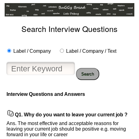
Search Interview Questions
Label / Company
Label / Company / Text
Search
Interview Questions and Answers
Q1.
Why do you want to leave your current job ?
Ans. The most effective and acceptable reasons for
Help
leaving your current job should be positive e.g. moving
forward in your life or career
us