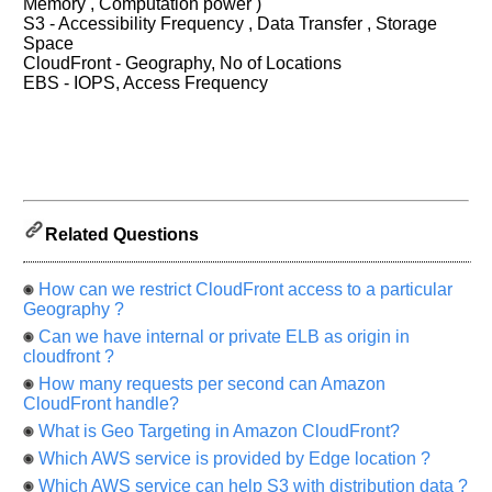
Memory , Computation power )
let
S3 - Accessibility Frequency , Data Transfer , Storage
us
Space
know
CloudFront - Geography, No of Locations
the
EBS - IOPS, Access Frequency
questions
asked
in
any
of
your
Related Questions
previous
interview.
How can we restrict CloudFront access to a particular
Any
Geography ?
input
from
Can we have internal or private ELB as origin in
you
cloudfront ?
will
be
How many requests per second can Amazon
highly
CloudFront handle?
appreciated
and
What is Geo Targeting in Amazon CloudFront?
It
will
Which AWS service is provided by Edge location ?
unlock
Which AWS service can help S3 with distribution data ?
the