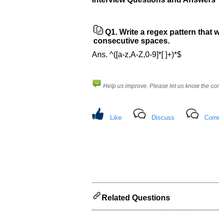
Help
us
and
Q1.
Write a regex pattern that 
Others
consecutive spaces.
Improve.
Please
Ans. ^([a-z,A-Z,0-9]*[ ]+)*$
let
us
know
Help us improve. Please let us know the c
the
questions
asked
Like
Discuss
Corre
in
any
of
your
previous
interview.
Any
Related Questions
input
from
you