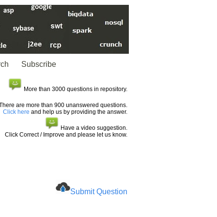
rch
Subscribe
More than 3000 questions in repository.
There are more than 900 unanswered questions.
Click here
and help us by providing the answer.
Have a video suggestion.
Click Correct / Improve and please let us know.
Submit Question