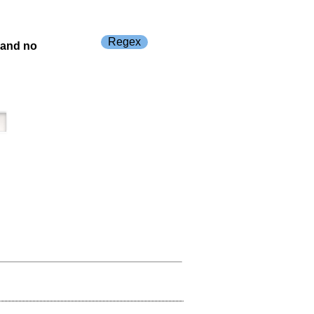
Regex
s and no