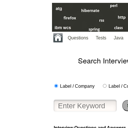
Questions
Tests
Java
Search Intervi
Label / Company
Label / C
Interview Questions and Answers