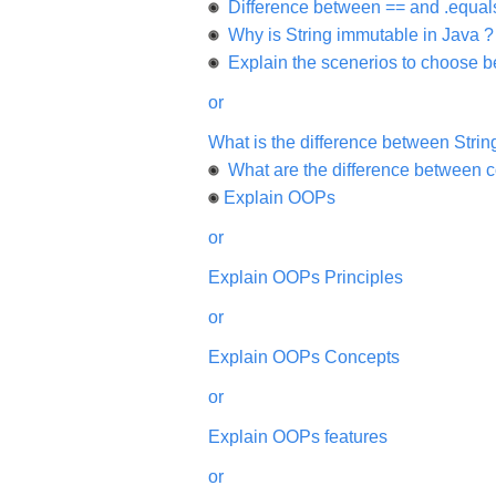
will
Difference between == and .equals
be
Why is String immutable in Java ?
highly
appreciated
Explain the scenerios to choose be
and
It
will
or
unlock
the
What is the difference between String
application
for
What are the difference between c
10
more
Explain OOPs
requests.
or
Company
Name:
Explain OOPs Principles
Questions
Asked:
or
Explain OOPs Concepts
or
Explain OOPs features
or