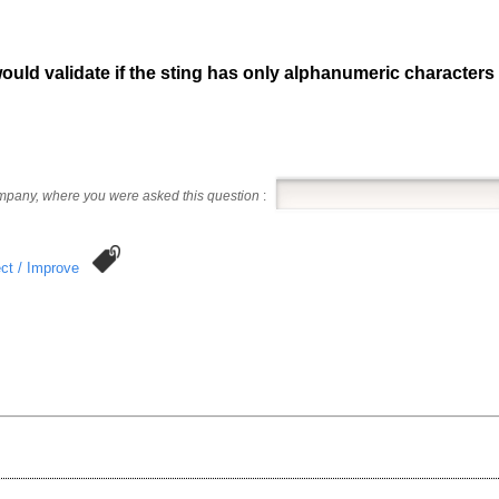
would validate if the sting has only alphanumeric character
ompany, where you were asked this question
:
ct / Improve