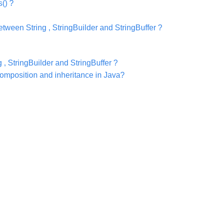
() ?
tween String , StringBuilder and StringBuffer ?
 , StringBuilder and StringBuffer ?
omposition and inheritance in Java?