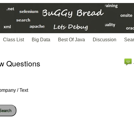
Class List
Big Data
Best Of Java
Discussion
Sea
ew Questions
ompany / Text
Search