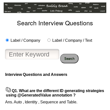
Search Interview Questions
Label / Company
Label / Company / Text
Search
Help
us
Interview Questions and Answers
and
Others
Improve.
Q1.
What are the different ID generating strategies
Please
using @GeneratedValue annotation ?
let
Ans. Auto , Identity , Sequence and Table.
us