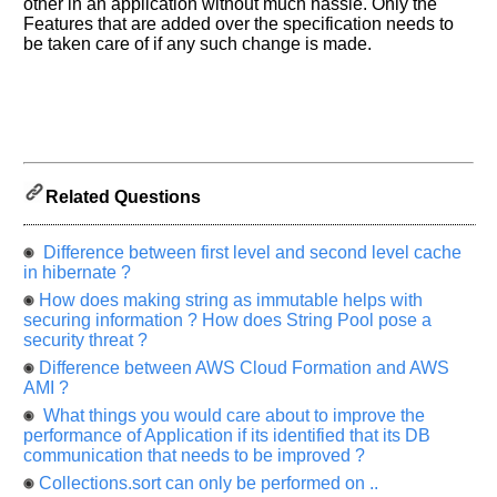
other in an application without much hassle. Only the
Improve.
Features that are added over the specification needs to
Please
be taken care of if any such change is made.
let
us
know
the
questions
asked
Related Questions
in
any
Difference between first level and second level cache
of
in hibernate ?
your
previous
How does making string as immutable helps with
securing information ? How does String Pool pose a
interview.
security threat ?
Any
Difference between AWS Cloud Formation and AWS
input
AMI ?
from
you
What things you would care about to improve the
will
performance of Application if its identified that its DB
be
communication that needs to be improved ?
highly
appreciated
Collections.sort can only be performed on ..
and