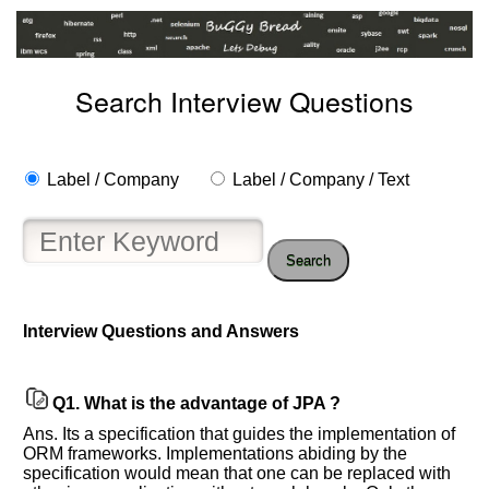
Search Interview Questions
Label / Company
Label / Company / Text
Search
Interview Questions and Answers
Q1.
What is the advantage of JPA ?
Help
Ans. Its a specification that guides the implementation of
us
ORM frameworks. Implementations abiding by the
and
specification would mean that one can be replaced with
Others