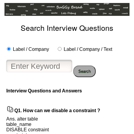
Search Interview Questions
Label / Company
Label / Company / Text
Search
Interview Questions and Answers
Help
us
and
Q1.
How can we disable a constraint ?
Others
Ans. alter table
Improve.
table_name
Please
DISABLE constraint