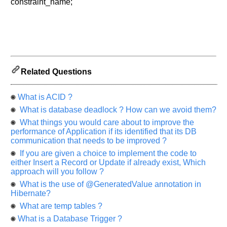
let
constraint_name;
us
know
the
questions
asked
in
Related Questions
any
of
your
What is ACID ?
previous
What is database deadlock ? How can we avoid them?
interview.
What things you would care about to improve the
performance of Application if its identified that its DB
Any
communication that needs to be improved ?
input
from
If you are given a choice to implement the code to
you
either Insert a Record or Update if already exist, Which
will
approach will you follow ?
be
highly
What is the use of @GeneratedValue annotation in
appreciated
and
Hibernate?
It
What are temp tables ?
will
unlock
What is a Database Trigger ?
the