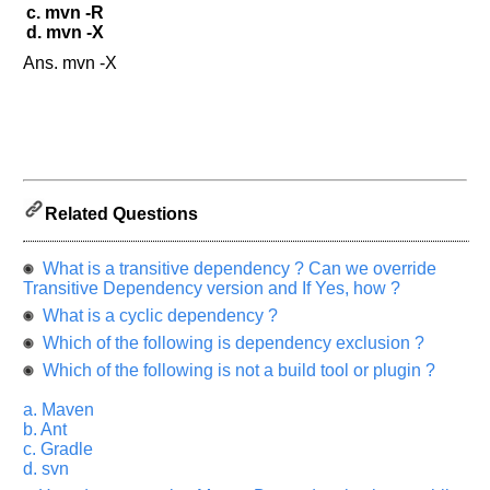
Please
c. mvn -R
let
d. mvn -X
us
Ans. mvn -X
know
the
questions
asked
in
any
of
Related Questions
your
previous
What is a transitive dependency ? Can we override
interview.
Transitive Dependency version and If Yes, how ?
Any
What is a cyclic dependency ?
input
Which of the following is dependency exclusion ?
from
you
Which of the following is not a build tool or plugin ?
will
be
highly
a. Maven
appreciated
b. Ant
and
c. Gradle
It
will
d. svn
unlock