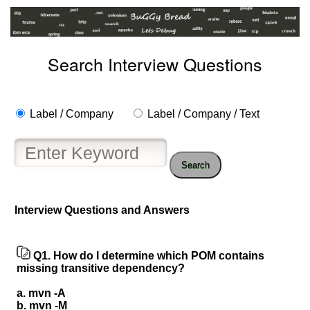
Search Interview Questions
Label / Company
Label / Company / Text
Search
Interview Questions and Answers
Help
us
Q1.
How do I determine which POM contains
and
missing transitive dependency?
Others
a. mvn -A
Improve.
b. mvn -M