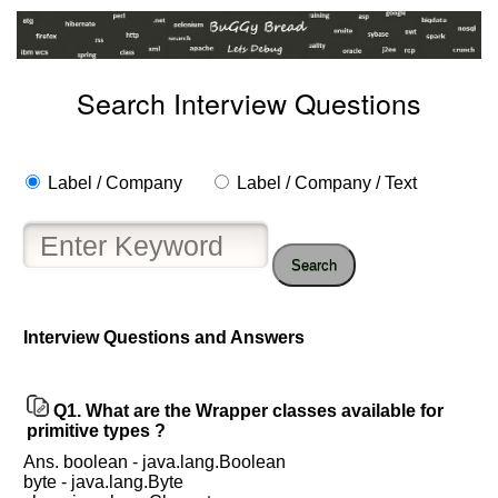
Search Interview Questions
Label / Company
Label / Company / Text
Search
Interview Questions and Answers
Help
us
Q1.
What are the Wrapper classes available for
and
primitive types ?
Others
Ans. boolean - java.lang.Boolean
Improve.
byte - java.lang.Byte
Please