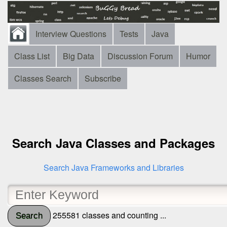
Interview Questions
Tests
Java
Class List
Big Data
Discussion Forum
Humor
Classes Search
Subscribe
Search Java Classes and Packages
Search Java Frameworks and Libraries
255581 classes and counting ...
Search