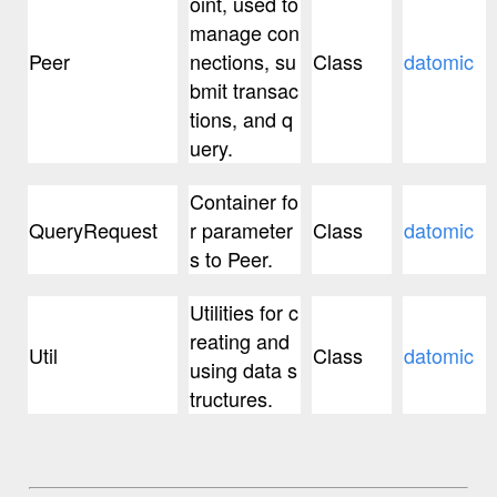
oint, used to
manage con
Peer
nections, su
Class
datomic
bmit transac
tions, and q
uery.
Container fo
QueryRequest
r parameter
Class
datomic
s to Peer.
Utilities for c
reating and
Util
Class
datomic
using data s
tructures.