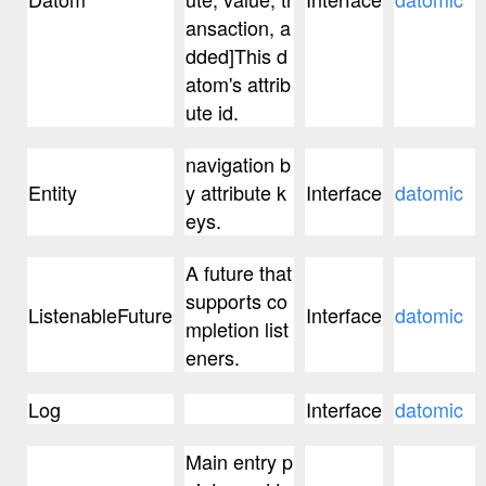
ansaction, a
dded]This d
atom's attrib
ute id.
navigation b
Entity
y attribute k
Interface
datomic
eys.
A future that
supports co
ListenableFuture
Interface
datomic
mpletion list
eners.
Log
Interface
datomic
Main entry p