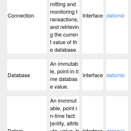
mitting and
monitoring t
Connection
Interface
datomic
ransactions,
and retrievin
g the curren
t value of th
e database.
An immutab
le, point-in-ti
Database
Interface
datomic
me databas
e value.
An immmut
able, point-i
n-time fact:
[entity, attrib
Datom
ute, value, tr
Interface
datomic