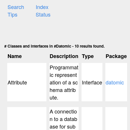
Search
Index
Tips
Status
# Classes and Interfaces in #Datomic - 10 results found.
Name
Description
Type
Package
Programmat
ic represent
Attribute
ation of a sc
Interface
datomic
hema attrib
ute.
A connectio
n to a datab
ase for sub