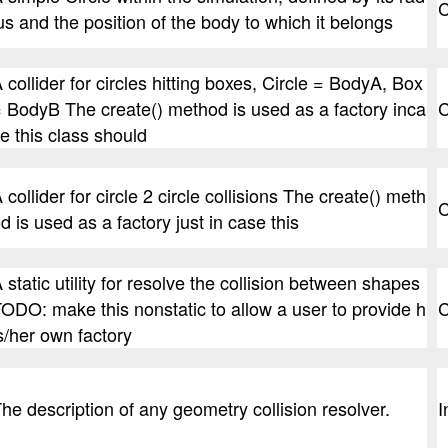
C
us and the position of the body to which it belongs
 collider for circles hitting boxes, Circle = BodyA, Box
 BodyB The create() method is used as a factory inca
C
e this class should
 collider for circle 2 circle collisions The create() meth
C
d is used as a factory just in case this
 static utility for resolve the collision between shapes
ODO: make this nonstatic to allow a user to provide h
C
s/her own factory
he description of any geometry collision resolver.
I