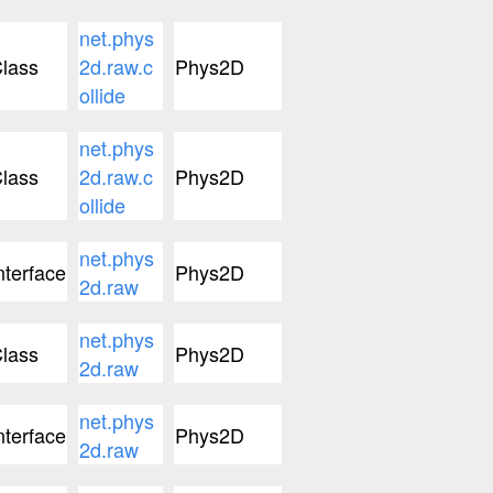
net.phys
lass
2d.raw.c
Phys2D
ollide
net.phys
lass
2d.raw.c
Phys2D
ollide
net.phys
nterface
Phys2D
2d.raw
net.phys
lass
Phys2D
2d.raw
net.phys
nterface
Phys2D
2d.raw