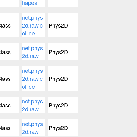
hapes
net.phys
lass
2d.raw.c
Phys2D
ollide
net.phys
lass
Phys2D
2d.raw
net.phys
lass
2d.raw.c
Phys2D
ollide
net.phys
lass
Phys2D
2d.raw
net.phys
lass
Phys2D
2d.raw