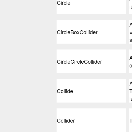
Circle
i
A
CircleBoxCollider
=
s
A
CircleCircleCollider
o
A
Collide
T
i
Collider
T