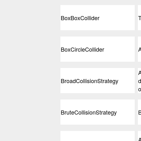
BoxBoxCollider
T
BoxCircleCollider
A
A
BroadCollisionStrategy
d
o
BruteCollisionStrategy
B
A