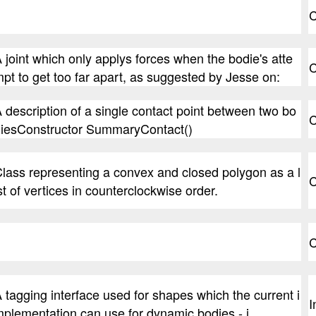
C
 joint which only applys forces when the bodie's atte
C
pt to get too far apart, as suggested by Jesse on:
 description of a single contact point between two bo
C
iesConstructor SummaryContact()
lass representing a convex and closed polygon as a l
C
st of vertices in counterclockwise order.
C
 tagging interface used for shapes which the current i
I
plementation can use for dynamic bodies - i.