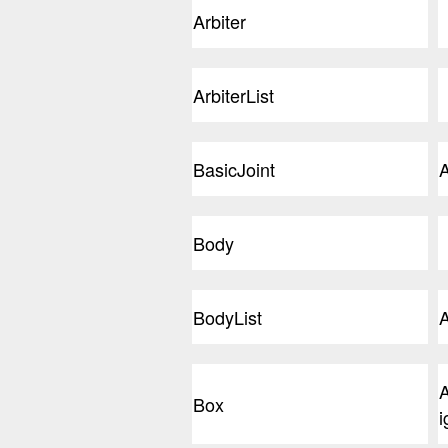
Arbiter
ArbiterList
BasicJoint
A
Body
BodyList
A
A
Box
i