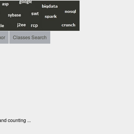
or
Classes Search
nd counting ...