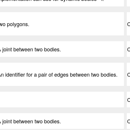
wo polygons.
C
 joint between two bodies.
C
n identifier for a pair of edges between two bodies.
C
C
 joint between two bodies.
C