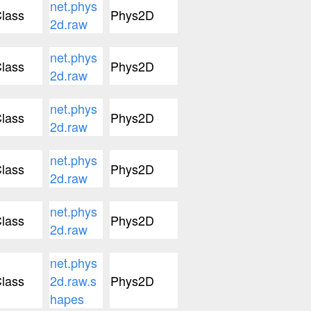
net.phys
lass
Phys2D
2d.raw
net.phys
lass
Phys2D
2d.raw
net.phys
lass
Phys2D
2d.raw
net.phys
lass
Phys2D
2d.raw
net.phys
lass
Phys2D
2d.raw
net.phys
lass
2d.raw.s
Phys2D
hapes