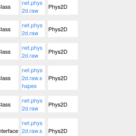
net.phys
lass
Phys2D
2d.raw
net.phys
lass
Phys2D
2d.raw
net.phys
lass
Phys2D
2d.raw
net.phys
lass
2d.raw.s
Phys2D
hapes
net.phys
lass
Phys2D
2d.raw
net.phys
nterface
2d.raw.s
Phys2D