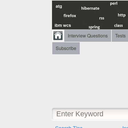
Interview Questions
Tests
Subscribe
Search Tips
In