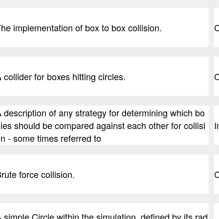
he implementation of box to box collision.
C
 collider for boxes hitting circles.
C
 description of any strategy for determining which bo
ies should be compared against each other for collisi
I
n - some times referred to
rute force collision.
C
 simple Circle within the simulation, defined by its rad