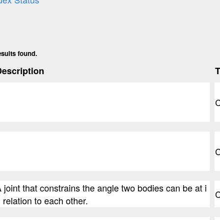
esults found.
escription
C
C
 joint that constrains the angle two bodies can be at i
C
 relation to each other.