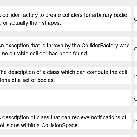
 collider factory to create colliders for arbitrary bodie
C
, or actually their shapes.
n exception that is thrown by the ColliderFactory whe
C
 no suitable collider has been found.
he description of a class which can compute the colli
I
ions of a set of bodies.
C
 description of class that can recieve notifications of
I
ollisions within a CollisionSpace