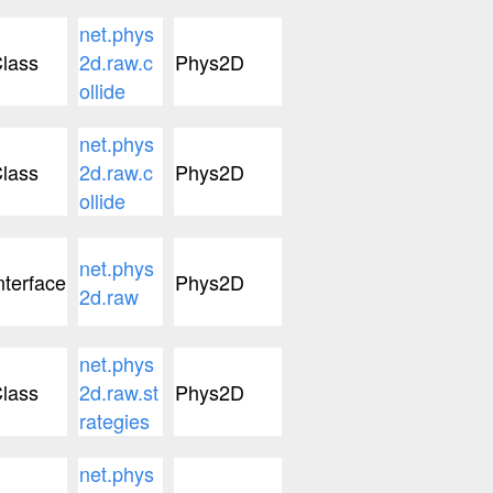
net.phys
lass
2d.raw.c
Phys2D
ollide
net.phys
lass
2d.raw.c
Phys2D
ollide
net.phys
nterface
Phys2D
2d.raw
net.phys
lass
2d.raw.st
Phys2D
rategies
net.phys