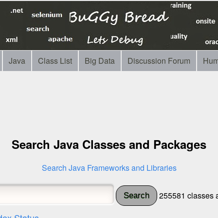
Java
Class List
Big Data
Discussion Forum
Hum
Search Java Classes and Packages
Search Java Frameworks and Libraries
255581 classes a
Search
dex Status