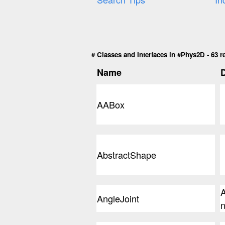
# Classes and Interfaces in #Phys2D - 63 r
Name
D
AABox
AbstractShape
A
AngleJoint
n