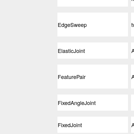
EdgeSweep
t
ElasticJoint
A
FeaturePair
A
FixedAngleJoint
FixedJoint
A