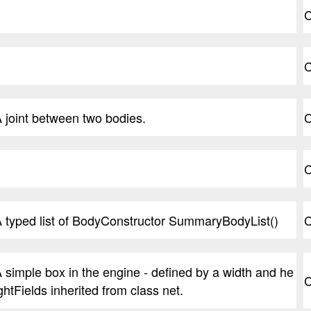
C
C
 joint between two bodies.
C
C
 typed list of BodyConstructor SummaryBodyList()
C
 simple box in the engine - defined by a width and he
C
ghtFields inherited from class net.