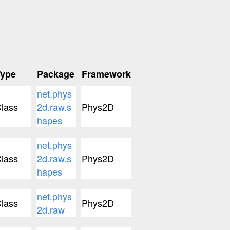
Type
Package
Framework
net.phys
lass
2d.raw.s
Phys2D
hapes
net.phys
lass
2d.raw.s
Phys2D
hapes
net.phys
lass
Phys2D
2d.raw