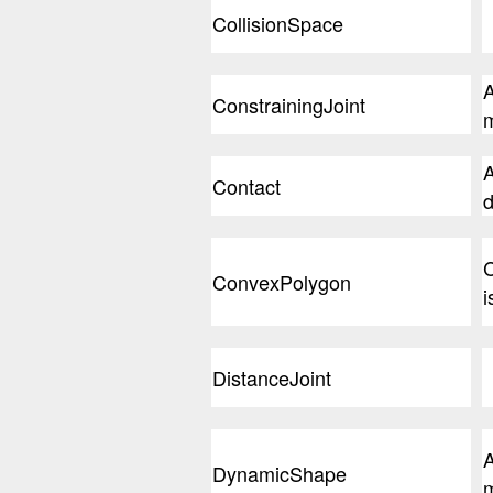
CollisionSpace
A
ConstrainingJoint
m
A
Contact
d
C
ConvexPolygon
i
DistanceJoint
A
DynamicShape
m