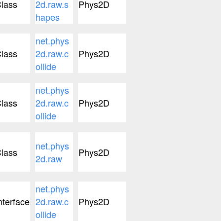
lass
2d.raw.s
Phys2D
hapes
net.phys
lass
2d.raw.c
Phys2D
ollide
net.phys
lass
2d.raw.c
Phys2D
ollide
net.phys
lass
Phys2D
2d.raw
net.phys
nterface
2d.raw.c
Phys2D
ollide