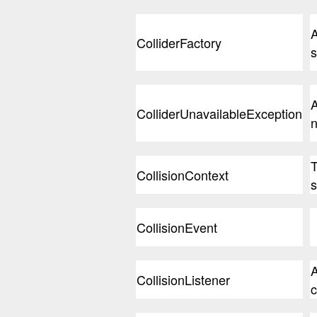
A
ColliderFactory
s
A
ColliderUnavailableException
n
T
CollisionContext
s
CollisionEvent
A
CollisionListener
c