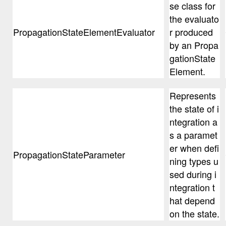
se class for
the evaluato
PropagationStateElementEvaluator
r produced
by an Propa
gationState
Element.
Represents
the state of i
ntegration a
s a paramet
er when defi
PropagationStateParameter
ning types u
sed during i
ntegration t
hat depend
on the state.