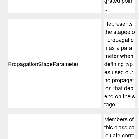
grated poin
t.
Represents
the stagee o
f propagatio
n as a para
meter when
PropagationStageParameter
defining typ
es used duri
ng propagat
ion that dep
end on the s
tage.
Members of
this class ca
lculate corre