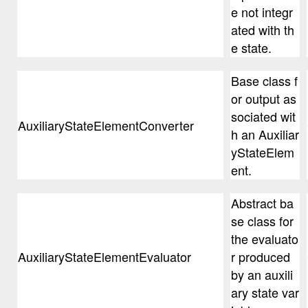
e not integr
ated with th
e state.
Base class f
or output as
sociated wit
AuxiliaryStateElementConverter
h an Auxiliar
yStateElem
ent.
Abstract ba
se class for
the evaluato
AuxiliaryStateElementEvaluator
r produced
by an auxili
ary state var