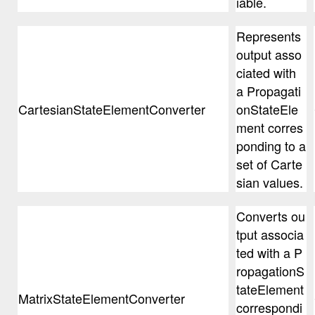
iable.
Represents
output asso
ciated with
a Propagati
CartesianStateElementConverter
onStateEle
ment corres
ponding to a
set of Carte
sian values.
Converts ou
tput associa
ted with a P
ropagationS
tateElement
MatrixStateElementConverter
correspondi