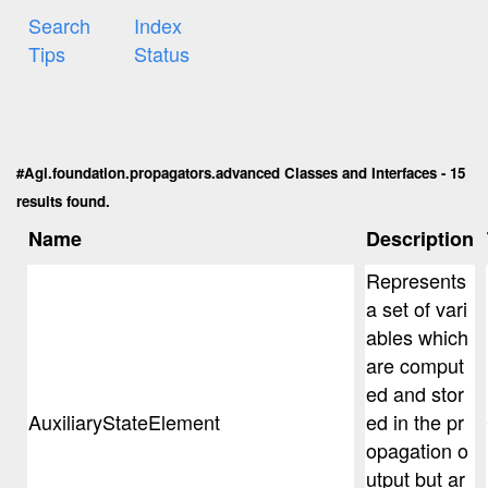
Search
Index
Tips
Status
#Agi.foundation.propagators.advanced Classes and Interfaces - 15
results found.
Name
Description
Represents
a set of vari
ables which
are comput
ed and stor
AuxiliaryStateElement
ed in the pr
opagation o
utput but ar