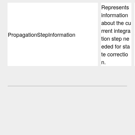
Represents
information
about the cu
rrent integra
PropagationStepInformation
tion step ne
eded for sta
te correctio
n.