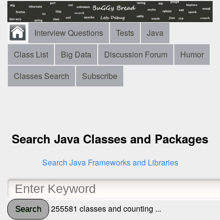
Interview Questions
Tests
Java
Class List
Big Data
Discussion Forum
Humor
Classes Search
Subscribe
Search Java Classes and Packages
Search Java Frameworks and Libraries
255581 classes and counting ...
Search