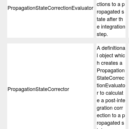
ctions to a p
PropagationStateCorrectionEvaluator
ropagated s
tate after th
e integration
step.
A definitiona
l object whic
h creates a
Propagation
StateCorrec
tionEvaluato
PropagationStateCorrector
r to calculat
e a post-inte
gration corr
ection to a p
ropagated s