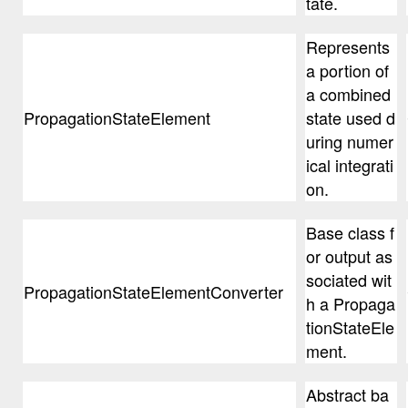
tate.
Represents
a portion of
a combined
PropagationStateElement
state used d
uring numer
ical integrati
on.
Base class f
or output as
sociated wit
PropagationStateElementConverter
h a Propaga
tionStateEle
ment.
Abstract ba