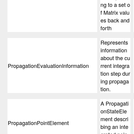
ng to a set o
f Matrix valu
es back and
forth
Represents
information
about the cu
PropagationEvaluationInformation
rrent integra
tion step dur
ing propaga
tion.
A Propagati
onStateEle
ment descri
PropagationPointElement
bing an inte