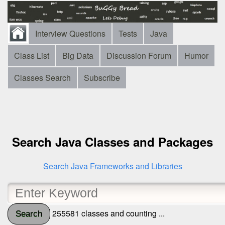
Interview Questions
Tests
Java
Class List
Big Data
Discussion Forum
Humor
Classes Search
Subscribe
Search Java Classes and Packages
Search Java Frameworks and Libraries
255581 classes and counting ...
Search