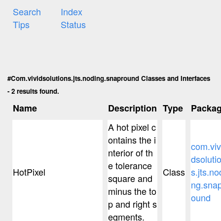
Search
Index
Tips
Status
#Com.vividsolutions.jts.noding.snapround Classes and Interfaces
- 2 results found.
Name
Description
Type
Packa
A hot pixel c
ontains the i
com.viv
nterior of th
dsoluti
e tolerance
HotPixel
Class
s.jts.no
square and
ng.sna
minus the to
ound
p and right s
egments.