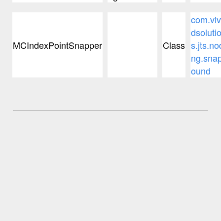
com.viv
dsoluti
MCIndexPointSnapper
Class
s.jts.no
ng.sna
ound