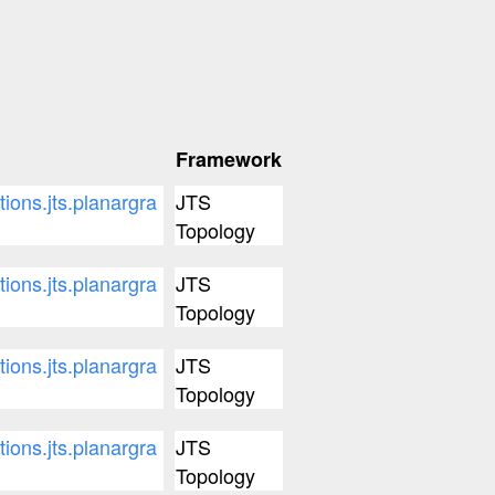
Framework
tions.jts.planargra
JTS
Topology
tions.jts.planargra
JTS
Topology
tions.jts.planargra
JTS
Topology
tions.jts.planargra
JTS
Topology