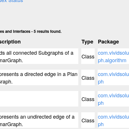
s and Interfaces - 5 results found.
cription
Type
Package
ds all connected Subgraphs of a
com.vividsolu
Class
narGraph.
ph.algorithm
resents a directed edge in a Plan
com.vividsolu
Class
raph.
ph
com.vividsolu
Class
ph
resents an undirected edge of a
com.vividsolu
Class
narGraph.
ph