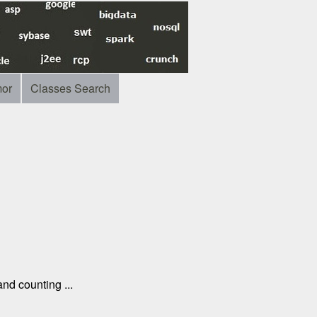
or
Classes Search
nd counting ...