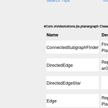
#Com.vividsolutions.jts.planargraph Classe
Name
Des
Fin
ConnectedSubgraphFinder
Pla
Rep
DirectedEdge
arG
DirectedEdgeStar
Rep
Edge
Pla