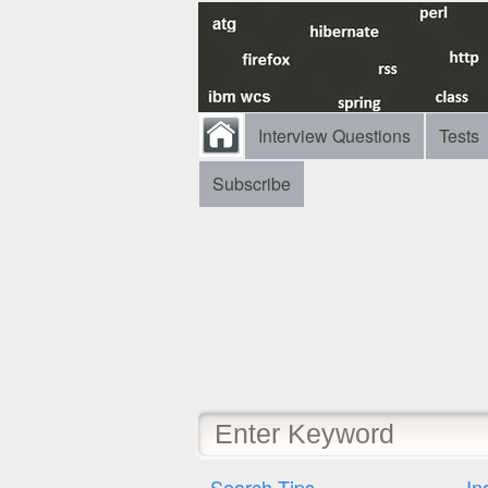
Interview Questions
Tests
Subscribe
Search Tips
In