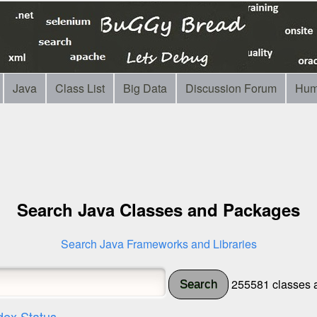
Java
Class List
Big Data
Discussion Forum
Hum
Search Java Classes and Packages
Search Java Frameworks and Libraries
255581 classes a
Search
dex Status