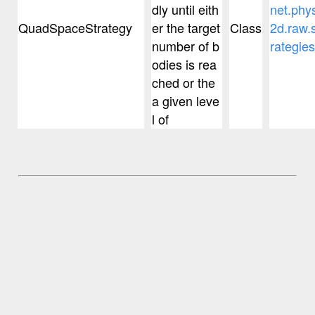
dly until eith
net.phy
QuadSpaceStrategy
er the target
Class
2d.raw.s
number of b
rategies
odies is rea
ched or the
a given leve
l of