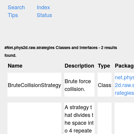
Search
Index
Tips
Status
#Net.phys2d.raw.strategies Classes and Interfaces - 2 results
found.
Name
Description
Type
Packag
net.phy
Brute force
BruteCollisionStrategy
Class
2d.raw.s
collision.
rategies
A strategy t
hat divides t
he space int
o 4 repeate