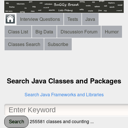
Interview Questions
Tests
Java
Class List
Big Data
Discussion Forum
Humor
Classes Search
Subscribe
Search Java Classes and Packages
Search Java Frameworks and Libraries
255581 classes and counting ...
Search