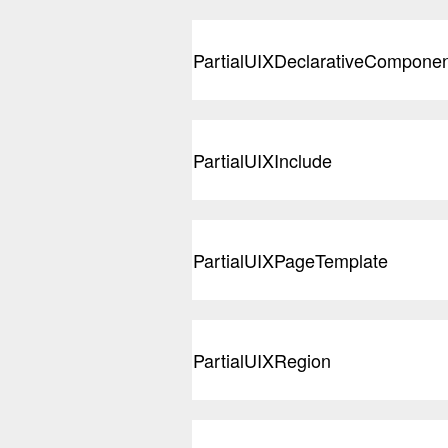
PartialUIXDeclarativeCompone
PartialUIXInclude
PartialUIXPageTemplate
PartialUIXRegion