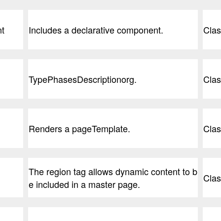
nt
Includes a declarative component.
Clas
TypePhasesDescriptionorg.
Clas
Renders a pageTemplate.
Clas
The region tag allows dynamic content to b
Clas
e included in a master page.