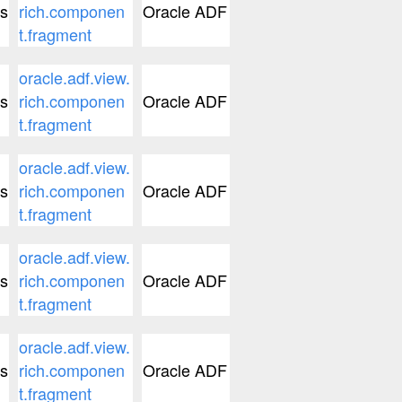
s
rich.componen
Oracle ADF
t.fragment
oracle.adf.view.
s
rich.componen
Oracle ADF
t.fragment
oracle.adf.view.
s
rich.componen
Oracle ADF
t.fragment
oracle.adf.view.
s
rich.componen
Oracle ADF
t.fragment
oracle.adf.view.
s
rich.componen
Oracle ADF
t.fragment