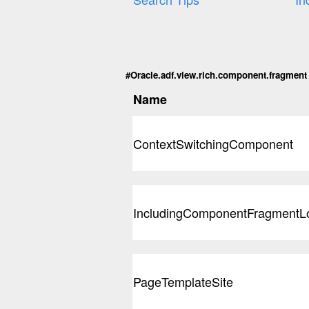
#Oracle.adf.view.rich.component.fragment C
Name
ContextSwitchingComponent
IncludingComponentFragmentL
PageTemplateSite