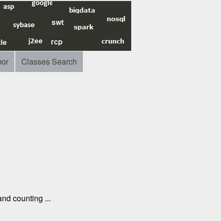
or
Classes Search
nd counting ...