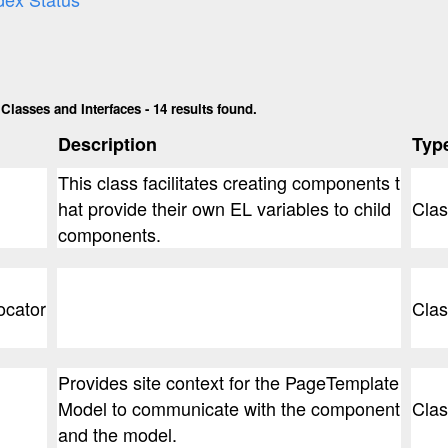
lasses and Interfaces - 14 results found.
Description
Typ
This class facilitates creating components t
hat provide their own EL variables to child
Clas
components.
ocator
Clas
Provides site context for the PageTemplate
Model to communicate with the component
Clas
and the model.