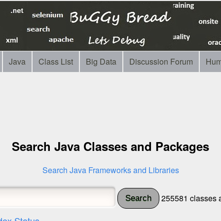
Java
Class List
Big Data
Discussion Forum
Hum
Search Java Classes and Packages
Search Java Frameworks and Libraries
255581 classes a
Search
dex Status