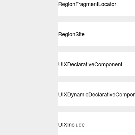
RegionFragmentLocator
RegionSite
UIXDeclarativeComponent
UIXDynamicDeclarativeCompon
UIXInclude