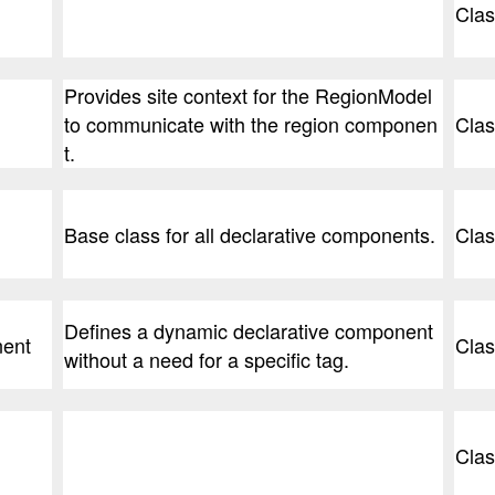
Clas
Provides site context for the RegionModel
to communicate with the region componen
Clas
t.
Base class for all declarative components.
Clas
Defines a dynamic declarative component
ent
Clas
without a need for a specific tag.
Clas