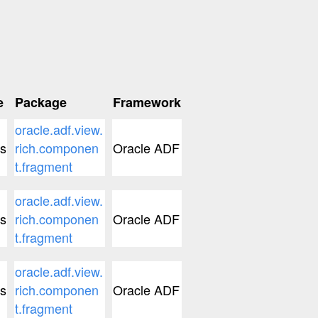
e
Package
Framework
oracle.adf.view.
s
rich.componen
Oracle ADF
t.fragment
oracle.adf.view.
s
rich.componen
Oracle ADF
t.fragment
oracle.adf.view.
s
rich.componen
Oracle ADF
t.fragment