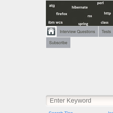
Interview Questions
Tests
Subscribe
Search Tips
In