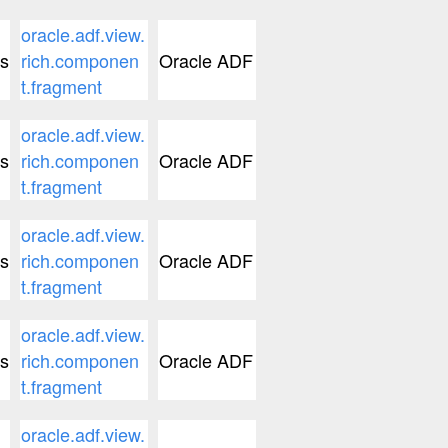
oracle.adf.view.
s
rich.componen
Oracle ADF
t.fragment
oracle.adf.view.
s
rich.componen
Oracle ADF
t.fragment
oracle.adf.view.
s
rich.componen
Oracle ADF
t.fragment
oracle.adf.view.
s
rich.componen
Oracle ADF
t.fragment
oracle.adf.view.