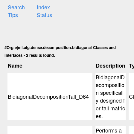
Search
Index
Tips
Status
#Org.ejml.alg.dense.decomposition.bidiagonal Classes and
Interfaces - 2 results found.
Name
Description
T
BidiagonalD
ecompositio
n specificall
BidiagonalDecompositionTall_D64
C
y designed f
or tall matric
es.
Performs a