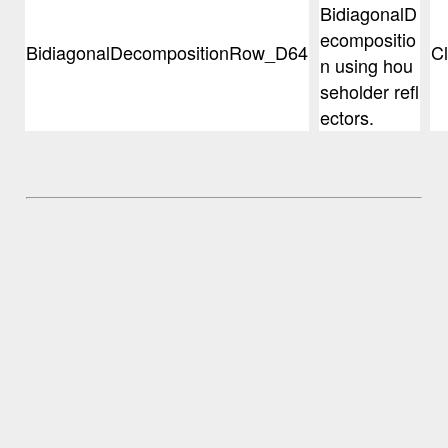
BidiagonalD
ecompositio
BidiagonalDecompositionRow_D64
C
n using hou
seholder refl
ectors.