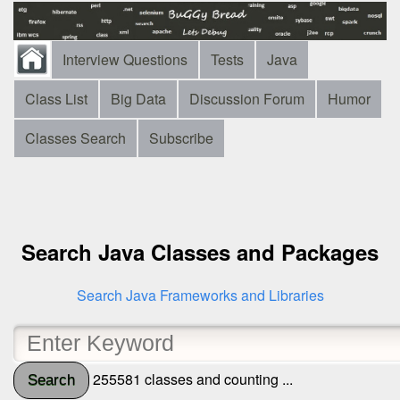
Interview Questions
Tests
Java
Class List
Big Data
Discussion Forum
Humor
Classes Search
Subscribe
Search Java Classes and Packages
Search Java Frameworks and Libraries
255581 classes and counting ...
Search