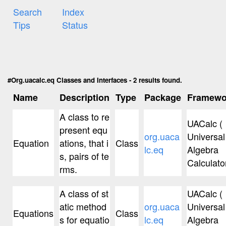
Search
Index
Tips
Status
#Org.uacalc.eq Classes and Interfaces - 2 results found.
Name
Description
Type
Package
Framewo
A class to re
UACalc (
present equ
org.uaca
Universal
Equation
ations, that i
Class
lc.eq
Algebra
s, pairs of te
Calculator
rms.
A class of st
UACalc (
atic method
org.uaca
Universal
Equations
Class
s for equatio
lc.eq
Algebra