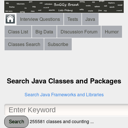
Interview Questions
Tests
Java
Class List
Big Data
Discussion Forum
Humor
Classes Search
Subscribe
Search Java Classes and Packages
Search Java Frameworks and Libraries
255581 classes and counting ...
Search