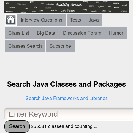
Interview Questions
Tests
Java
Class List
Big Data
Discussion Forum
Humor
Classes Search
Subscribe
Search Java Classes and Packages
Search Java Frameworks and Libraries
255581 classes and counting ...
Search