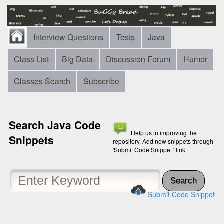
Interview Questions
Tests
Java
Class List
Big Data
Discussion Forum
Humor
Classes Search
Subscribe
Search Java Code
Help us in improving the
Snippets
repository. Add new snippets through
'Submit Code Snippet ' link.
Search
Submit Code Snippet