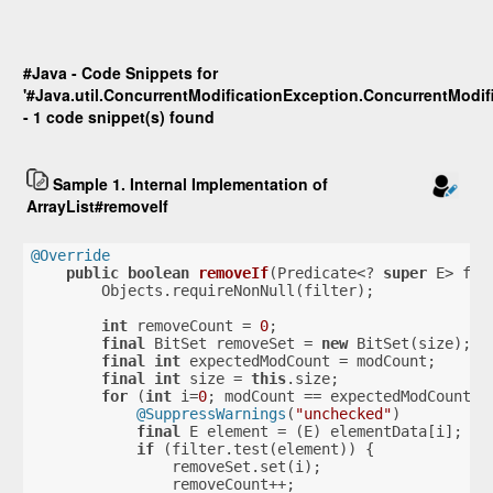
#Java - Code Snippets for
'#Java.util.ConcurrentModificationException.ConcurrentModif
- 1 code snippet(s) found
Sample 1. Internal Implementation of
ArrayList#removeIf
@Override
public
boolean
removeIf
(Predicate<? 
super
 E> fil
        Objects.requireNonNull(filter);
int
 removeCount = 
0
;
final
 BitSet removeSet = 
new
 BitSet(size);
final
int
 expectedModCount = modCount;
final
int
 size = 
this
.size;
for
 (
int
 i=
0
; modCount == expectedModCount &
@SuppressWarnings
(
"unchecked"
)
final
 E element = (E) elementData[i];
if
 (filter.test(element)) {
                removeSet.set(i);
                removeCount++;