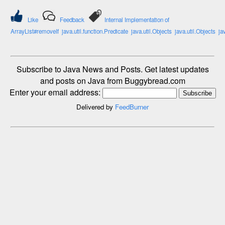
Like
Feedback
Internal Implementation of
ArrayList#removeIf
java.util.function.Predicate
java.util.Objects
java.util.Objects
ja
Subscribe to Java News and Posts. Get latest updates
and posts on Java from Buggybread.com
Enter your email address:
Delivered by
FeedBurner