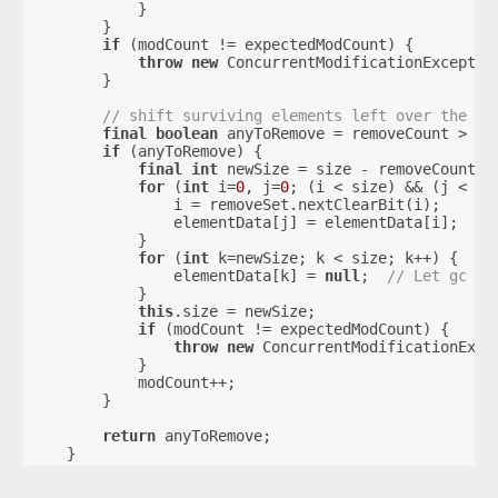
            }
        }
if
 (modCount != expectedModCount) {
throw
new
 ConcurrentModificationExceptio
        }
// shift surviving elements left over the sp
final
boolean
 anyToRemove = removeCount > 
0
;
if
 (anyToRemove) {
final
int
 newSize = size - removeCount;
for
 (
int
 i=
0
, j=
0
; (i < size) && (j < ne
                i = removeSet.nextClearBit(i);
                elementData[j] = elementData[i];
            }
for
 (
int
 k=newSize; k < size; k++) {
                elementData[k] = 
null
;  
// Let gc do
            }
this
.size = newSize;
if
 (modCount != expectedModCount) {
throw
new
 ConcurrentModificationExce
            }
            modCount++;
        }
return
 anyToRemove;
    }