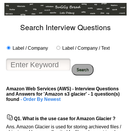
Search Interview Questions
Label / Company
Label / Company / Text
Search
Help
us
Amazon Web Services (AWS) - Interview Questions
and Answers for 'Amazon s3 glacier' - 1 question(s)
and
found
- Order By Newest
Others
Improve.
Please
Q1.
What is the use case for Amazon Glacier ?
let
us
Ans. Amazon Glacier is used for storing archieved files /