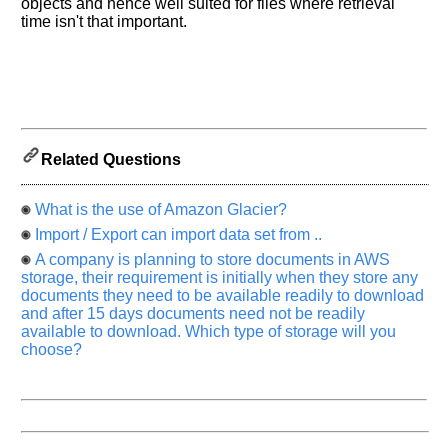
know
objects and hence well suited for files where retrieval
the
time isn't that important.
questions
asked
in
any
of
your
Related Questions
previous
interview.
What is the use of Amazon Glacier?
Any
Import / Export can import data set from ..
input
from
A company is planning to store documents in AWS
you
storage, their requirement is initially when they store any
will
be
documents they need to be available readily to download
highly
and after 15 days documents need not be readily
appreciated
available to download. Which type of storage will you
and
choose?
It
will
unlock
the
application
for
10
more