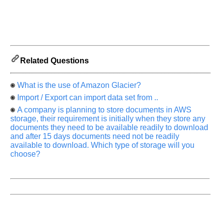
know
the
questions
asked
in
any
Related Questions
of
your
previous
What is the use of Amazon Glacier?
interview.
Import / Export can import data set from ..
A company is planning to store documents in AWS
Any
input
storage, their requirement is initially when they store any
from
documents they need to be available readily to download
you
and after 15 days documents need not be readily
will
be
available to download. Which type of storage will you
highly
choose?
appreciated
and
It
will
unlock
the
application
for
10
more