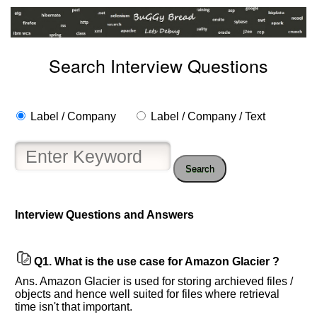
Search Interview Questions
Label / Company
Label / Company / Text
Search
Help
us
Interview Questions and Answers
and
Others
Improve.
Q1.
What is the use case for Amazon Glacier ?
Please
Ans. Amazon Glacier is used for storing archieved files /
let
objects and hence well suited for files where retrieval
us
time isn't that important.