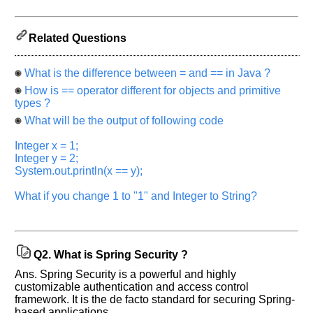
previous
interview.
Related Questions
Any
input
from
you
What is the difference between = and == in Java ?
will
How is == operator different for objects and primitive
be
highly
types ?
appreciated
and
What will be the output of following code
It
will
Integer x = 1;
unlock
Integer y = 2;
the
application
System.out.println(x == y);
for
10
What if you change 1 to "1" and Integer to String?
more
requests.
Company
Name:
Q2.
What is Spring Security ?
Questions
Asked:
Ans. Spring Security is a powerful and highly
customizable authentication and access control
framework. It is the de facto standard for securing Spring-
based applications.