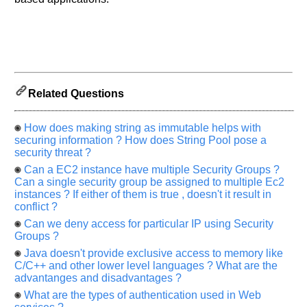
Related Questions
How does making string as immutable helps with
securing information ? How does String Pool pose a
security threat ?
Can a EC2 instance have multiple Security Groups ?
Can a single security group be assigned to multiple Ec2
instances ? If either of them is true , doesn't it result in
conflict ?
Can we deny access for particular IP using Security
Groups ?
Java doesn't provide exclusive access to memory like
C/C++ and other lower level languages ? What are the
advantanges and disadvantages ?
What are the types of authentication used in Web