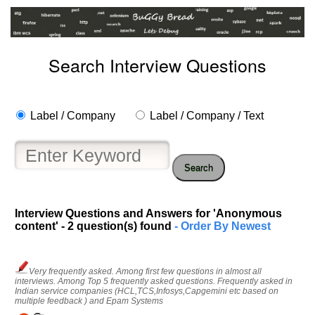
Search Interview Questions
Label / Company
Label / Company / Text
Search
Interview Questions and Answers for 'Anonymous
content' - 2 question(s) found
- Order By Newest
Very frequently asked. Among first few questions in almost all
interviews. Among Top 5 frequently asked questions. Frequently asked in
Indian service companies (HCL,TCS,Infosys,Capgemini etc based on
multiple feedback ) and Epam Systems