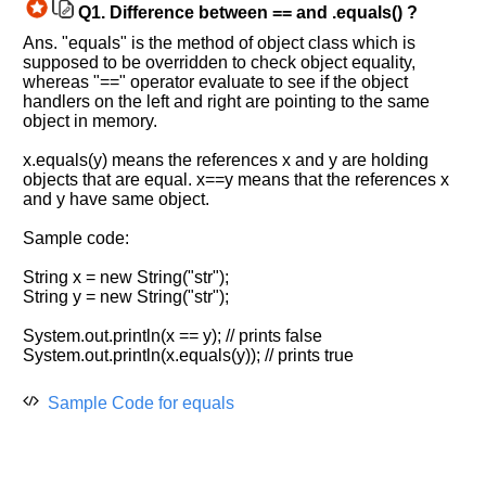
Q1.
Difference between == and .equals() ?
Ans. "equals" is the method of object class which is
supposed to be overridden to check object equality,
whereas "==" operator evaluate to see if the object
handlers on the left and right are pointing to the same
object in memory.
Help
us
x.equals(y) means the references x and y are holding
and
objects that are equal. x==y means that the references x
Others
and y have same object.
Improve.
Sample code:
Please
let
String x = new String("str");
us
String y = new String("str");
know
the
System.out.println(x == y); // prints false
questions
System.out.println(x.equals(y)); // prints true
asked
in
Sample Code for equals
any
of
your