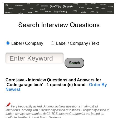
Search Interview Questions
Label / Company
Label / Company / Text
Search
Core java - Interview Questions and Answers for
'Code garage tech' - 1 question(s) found
- Order By
Newest
Help
us
Very frequently asked. Among first few questions in almost all
interviews. Among Top 5 frequently asked questions. Frequently asked in
and
Indian service companies (HCL,TCS,Infosys,Capgemini etc based on
Others
multiple feedback ) and Epam Systems