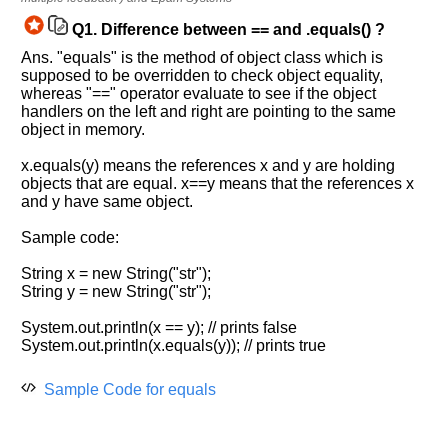
Improve.
Q1.
Difference between == and .equals() ?
Please
let
Ans. "equals" is the method of object class which is
supposed to be overridden to check object equality,
us
whereas "==" operator evaluate to see if the object
know
handlers on the left and right are pointing to the same
the
object in memory.
questions
asked
x.equals(y) means the references x and y are holding
in
objects that are equal. x==y means that the references x
and y have same object.
any
of
Sample code:
your
previous
String x = new String("str");
interview.
String y = new String("str");
Any
System.out.println(x == y); // prints false
input
System.out.println(x.equals(y)); // prints true
from
you
will
Sample Code for equals
be
highly
appreciated
and