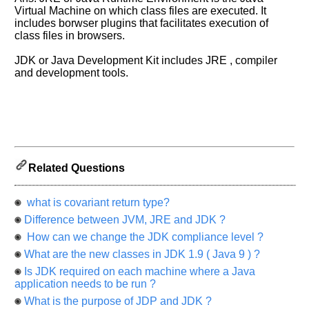
us
Virtual Machine on which class files are executed. It
know
includes borwser plugins that facilitates execution of
the
class files in browsers.
questions
asked
JDK or Java Development Kit includes JRE , compiler
and development tools.
in
any
of
your
previous
interview.
Related Questions
Any
input
from
you
what is covariant return type?
will
be
Difference between JVM, JRE and JDK ?
highly
How can we change the JDK compliance level ?
appreciated
and
What are the new classes in JDK 1.9 ( Java 9 ) ?
It
will
Is JDK required on each machine where a Java
unlock
application needs to be run ?
the
application
What is the purpose of JDP and JDK ?
for