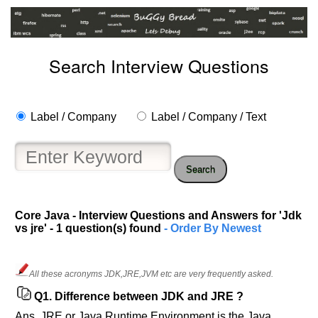
Search Interview Questions
Label / Company
Label / Company / Text
Search
Help
Core Java - Interview Questions and Answers for 'Jdk
vs jre' - 1 question(s) found
- Order By Newest
us
and
Others
Improve.
All these acronyms JDK,JRE,JVM etc are very frequently asked.
Please
Q1.
Difference between JDK and JRE ?
let
Ans. JRE or Java Runtime Environment is the Java