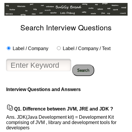
Search Interview Questions
Label / Company
Label / Company / Text
Search
Interview Questions and Answers
Help
Q1.
Difference between JVM, JRE and JDK ?
us
Ans. JDK(Java Development kit) = Development Kit
and
comprising of JVM , library and development tools for
Others
developers
Improve.