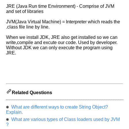
Please
JRE (Java Run time Environment) - Comprise of JVM
let
and set of libraries
us
JVM(Java Virtual Machine) = Interpreter which reads the
know
.class file line by line.
the
questions
When we install JDK, JRE also get installed so we can
asked
write,compile and excute our code. Used by developer.
in
Without JDK we can only execute the program using
any
JRE.
of
your
previous
interview.
Any
input
Related Questions
from
you
will
What are different ways to create String Object?
be
highly
Explain.
appreciated
What are various types of Class loaders used by JVM
and
It
?
will