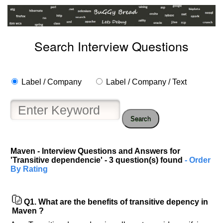
Search Interview Questions
Label / Company
Label / Company / Text
Search
Maven - Interview Questions and Answers for
'Transitive dependencie' - 3 question(s) found
- Order
By Rating
Q1.
What are the benefits of transitive depency in
Maven ?