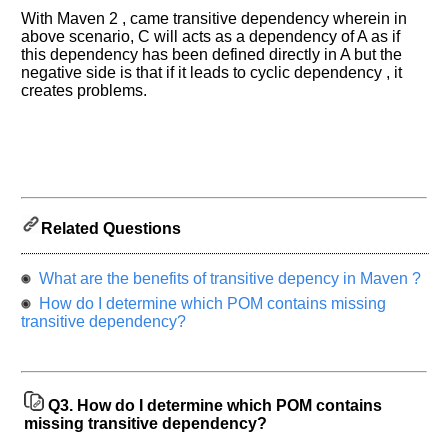
previous
With Maven 2 , came transitive dependency wherein in
interview.
above scenario, C will acts as a dependency of A as if
this dependency has been defined directly in A but the
Any
negative side is that if it leads to cyclic dependency , it
input
creates problems.
from
you
will
be
highly
appreciated
and
It
will
unlock
Related Questions
the
application
for
What are the benefits of transitive depency in Maven ?
10
more
How do I determine which POM contains missing
requests.
transitive dependency?
Company
Name:
Questions
Asked:
Q3.
How do I determine which POM contains
missing transitive dependency?