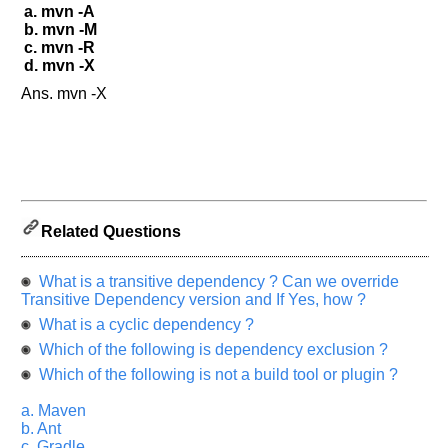
a. mvn -A
b. mvn -M
c. mvn -R
d. mvn -X
Ans. mvn -X
Related Questions
What is a transitive dependency ? Can we override
Transitive Dependency version and If Yes, how ?
What is a cyclic dependency ?
Which of the following is dependency exclusion ?
Which of the following is not a build tool or plugin ?
a. Maven
b. Ant
c. Gradle