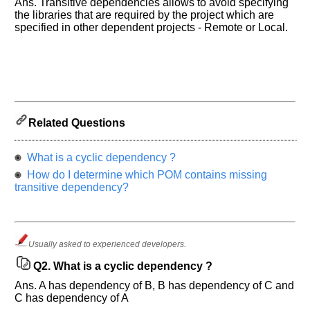
Ans. Transitive dependencies allows to avoid specifying
the libraries that are required by the project which are
specified in other dependent projects - Remote or Local.
Help
us
and
Related Questions
Others
Improve.
What is a cyclic dependency ?
Please
How do I determine which POM contains missing
let
transitive dependency?
us
know
the
questions
Usually asked to experienced developers.
asked
in
Q2.
What is a cyclic dependency ?
any
Ans. A has dependency of B, B has dependency of C and
of
C has dependency of A
your