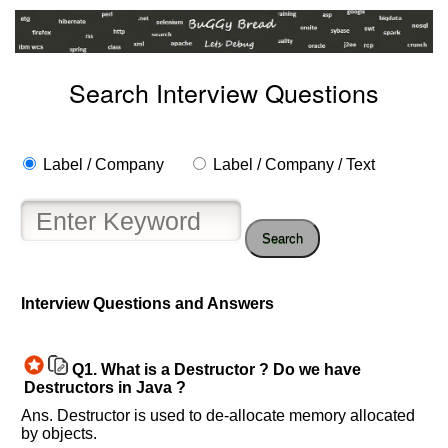
Search Interview Questions
Label / Company
Label / Company / Text
Search
Help
us
Interview Questions and Answers
and
Others
Improve.
Q1.
What is a Destructor ? Do we have
Please
Destructors in Java ?
let
Ans. Destructor is used to de-allocate memory allocated
us
by objects.