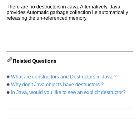
know
the
There are no destructors in Java. Alternatively, Java
provides Automatic garbage collection i.e automatically
questions
releasing the un-referenced memory.
asked
in
any
of
your
previous
interview.
Related Questions
Any
input
What are constructors and Destructors in Java ?
from
you
Why don't Java objects have destructors ?
will
be
In Java, would you like to see an explicit destructor?
highly
appreciated
and
It
will
unlock
the
application
for
10
more