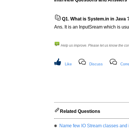
Please
let
us
Q1.
What is System.in in Java 
know
the
Ans. It is an InputSream which is us
questions
asked
in
Help us improve. Please let us know the c
any
of
your
Like
Discuss
Corre
previous
interview.
Any
input
from
you
will
be
highly
Related Questions
appreciated
and
It
Name few IO Stream classes and i
will