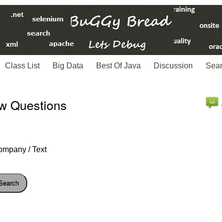
Class List
Big Data
Best Of Java
Discussion
Sea
ew Questions
ompany / Text
Search