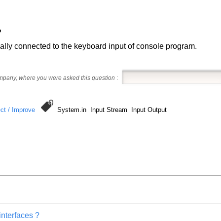
?
ually connected to the keyboard input of console program.
ompany, where you were asked this question
:
ct / Improve
System.in Input Stream Input Output
nterfaces ?