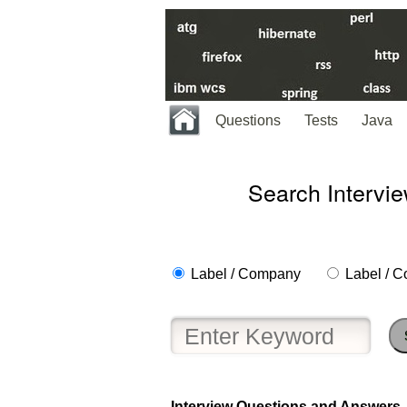
Questions
Tests
Java
Search Intervi
Label / Company
Label / C
Help
us
and
Others
Improve.
Interview Questions and Answers