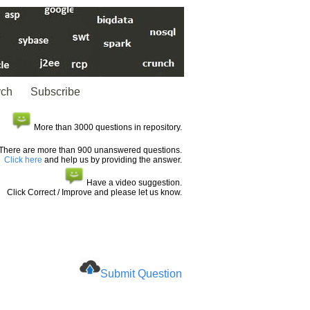
rch
Subscribe
More than 3000 questions in repository.
There are more than 900 unanswered questions.
Click here
and help us by providing the answer.
Have a video suggestion.
Click Correct / Improve and please let us know.
Submit Question