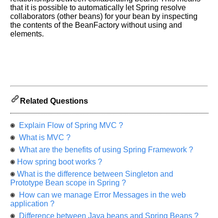
let
that it is possible to automatically let Spring resolve
us
collaborators (other beans) for your bean by inspecting
know
the contents of the BeanFactory without using
and
the
elements.
questions
asked
in
any
of
your
Related Questions
previous
interview.
Explain Flow of Spring MVC ?
Any
What is MVC ?
input
from
What are the benefits of using Spring Framework ?
you
will
How spring boot works ?
be
highly
What is the difference between Singleton and
appreciated
Prototype Bean scope in Spring ?
and
It
How can we manage Error Messages in the web
will
application ?
unlock
the
Difference between Java beans and Spring Beans ?