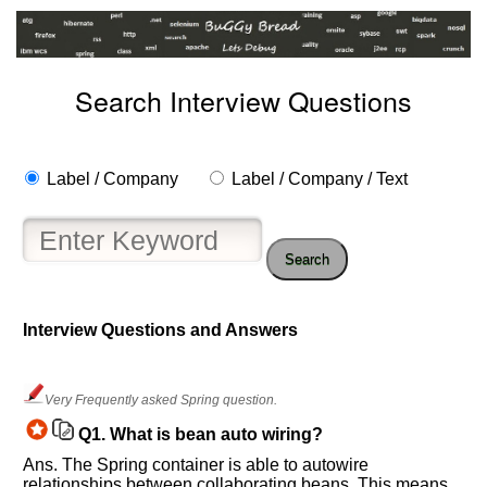
Search Interview Questions
Label / Company
Label / Company / Text
Search
Interview Questions and Answers
Help
us
and
Very Frequently asked Spring question.
Others
Q1.
What is bean auto wiring?
Improve.
Ans. The Spring container is able to autowire
Please
relationships between collaborating beans. This means